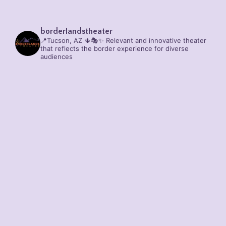
borderlandstheater
📍Tucson, AZ 🌵🎭✨
Relevant and innovative theater
that reflects the border experience for diverse
audiences