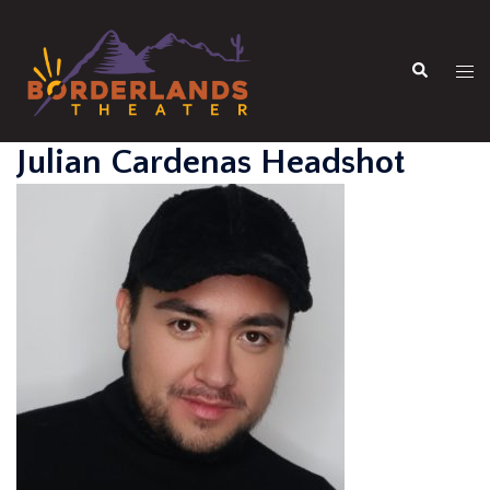
Skip
to
Search
content
Tog
men
Julian Cardenas Headshot