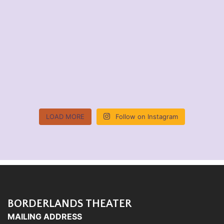
LOAD MORE
Follow on Instagram
BORDERLANDS THEATER
MAILING ADDRESS