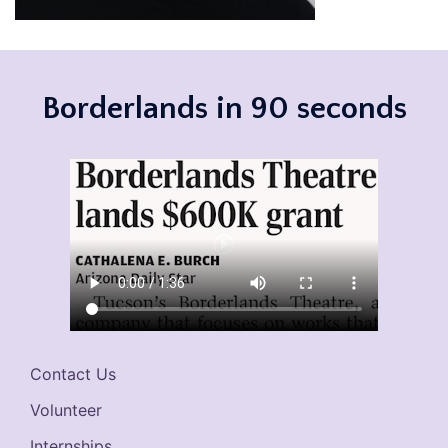
Borderlands in 90 seconds
Contact Us
Volunteer
Internships