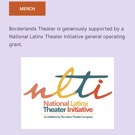
MERCH
Borderlands Theater is generously supported by a
National Latinx Theater Initiative general operating
grant.