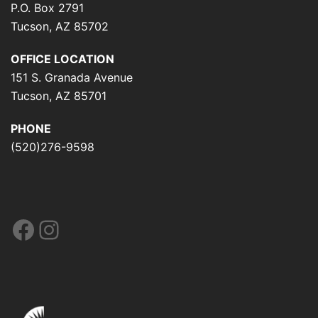
P.O. Box 2791
Tucson, AZ 85702
OFFICE LOCATION
151 S. Granada Avenue
Tucson, AZ 85701
PHONE
(520)276-9598
Facebook
Instagram