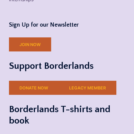
Sign Up for our Newsletter
JOIN NOW
Support Borderlands
DONATE NOW
LEGACY MEMBER
Borderlands T-shirts and
book