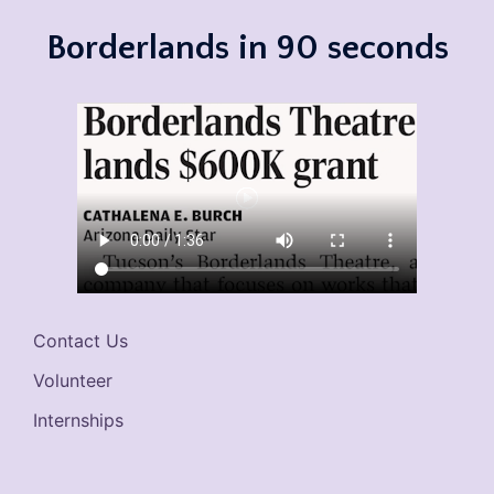
Borderlands in 90 seconds
Contact Us
Volunteer
Internships