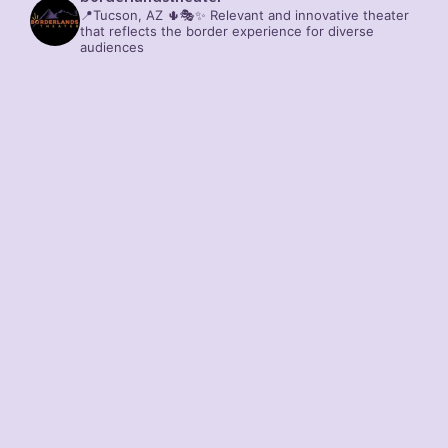
📍Tucson, AZ 🌵🎭✨
Relevant and innovative theater
that reflects the border experience for diverse
audiences