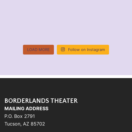
LOAD MORE
Follow on Instagram
BORDERLANDS THEATER
MAILING ADDRESS
P.O. Box 2791
Tucson, AZ 85702