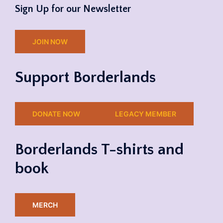
Sign Up for our Newsletter
JOIN NOW
Support Borderlands
DONATE NOW
LEGACY MEMBER
Borderlands T-shirts and
book
MERCH