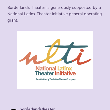
Borderlands Theater is generously supported by a
National Latinx Theater Initiative general operating
grant.
borderlandstheater