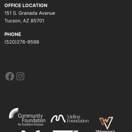
OFFICE LOCATION
151 S. Granada Avenue
Tucson, AZ 85701
PHONE
(520)276-9598
Facebook
Instagram