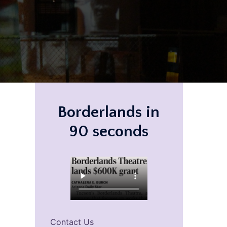
Borderlands in
90 seconds
Contact Us