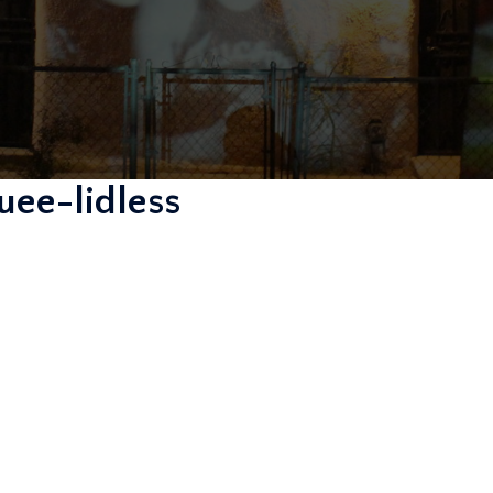
ee-lidless