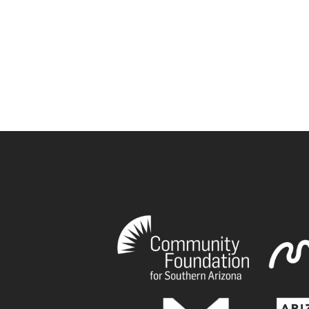
book
tagram