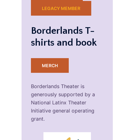
LEGACY MEMBER
Borderlands T-
shirts and book
MERCH
Borderlands Theater is
generously supported by a
National Latinx Theater
Initiative general operating
grant.