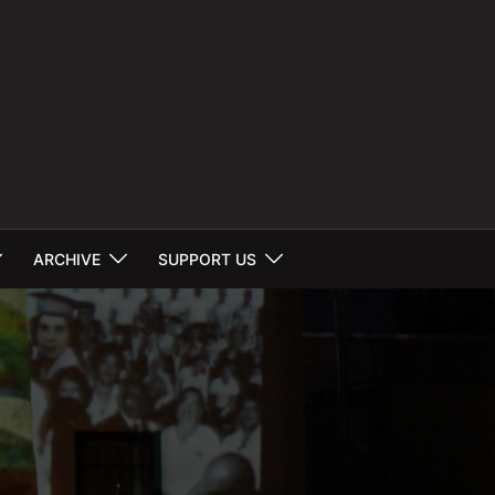
ARCHIVE
SUPPORT US