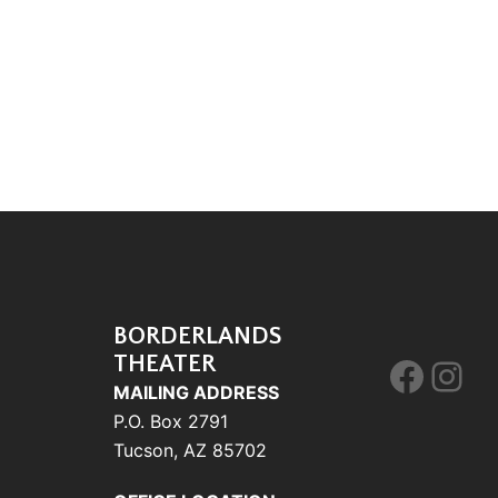
BORDERLANDS
THEATER
Face
Ins
MAILING ADDRESS
P.O. Box 2791
Tucson, AZ 85702