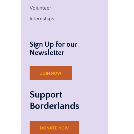
Volunteer
Internships
Sign Up for our
Newsletter
JOIN NOW
Support
Borderlands
DONATE NOW