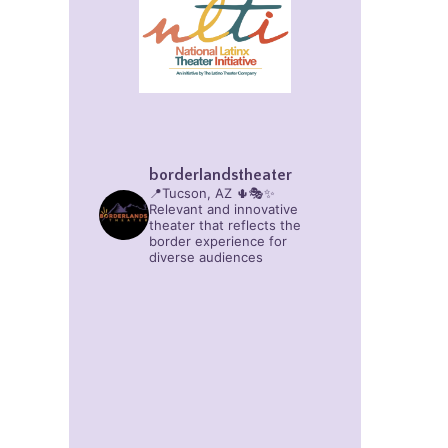
borderlandstheater
📍Tucson, AZ 🌵🎭✨
Relevant and innovative
theater that reflects the
border experience for
diverse audiences