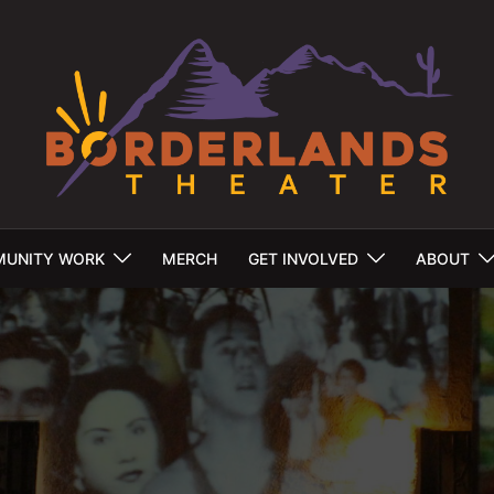
UNITY WORK
MERCH
GET INVOLVED
ABOUT