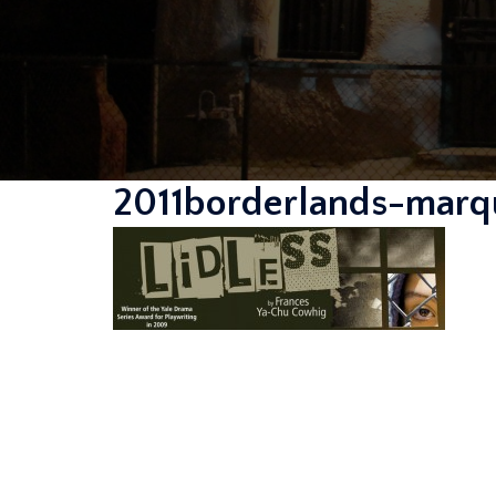
2011borderlands-marqu