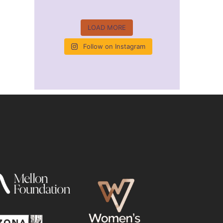
LOAD MORE
Follow on Instagram