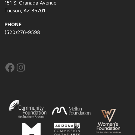
151 S. Granada Avenue
Tucson, AZ 85701
PHONE
(520)276-9598
Facebook
Instagram