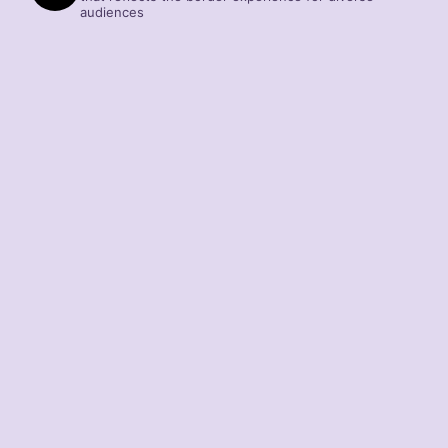
audiences