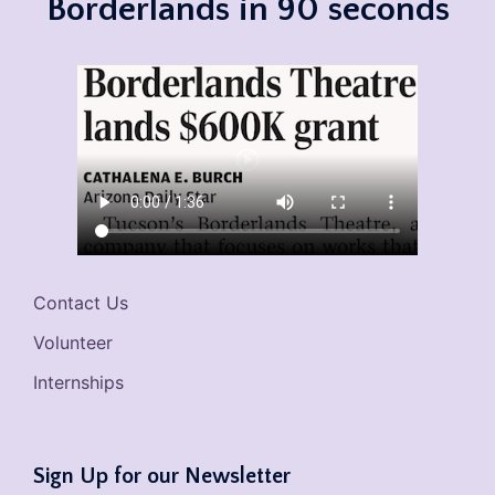
Borderlands in 90 seconds
Contact Us
Volunteer
Internships
Sign Up for our Newsletter