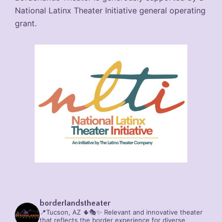
National Latinx Theater Initiative general operating
grant.
borderlandstheater
📍Tucson, AZ 🌵🎭✨
Relevant and innovative theater
that reflects the border experience for diverse