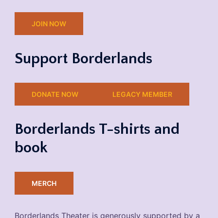
JOIN NOW
Support Borderlands
DONATE NOW
LEGACY MEMBER
Borderlands T-shirts and
book
MERCH
Borderlands Theater is generously supported by a