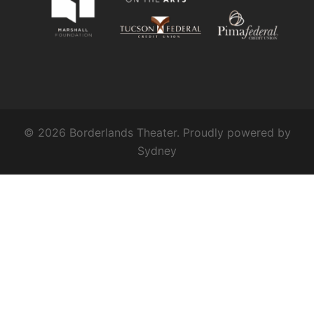
© 2026 Borderlands Theater. Proudly powered by
Sydney