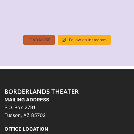
LOAD MORE
Follow on Instagram
BORDERLANDS THEATER
MAILING ADDRESS
P.O. Box 2791
Tucson, AZ 85702
OFFICE LOCATION