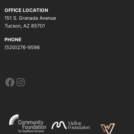
OFFICE LOCATION
151 S. Granada Avenue
Tucson, AZ 85701
PHONE
(520)276-9598
Facebook
Instagram