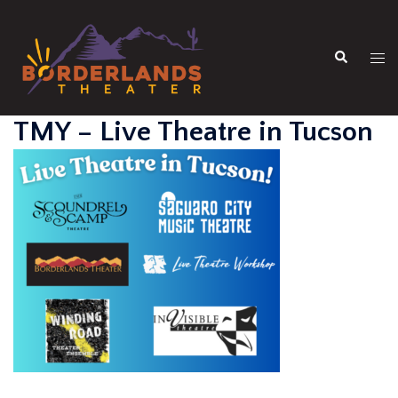
Skip
to
Search
content
Tog
men
TMY – Live Theatre in Tucson