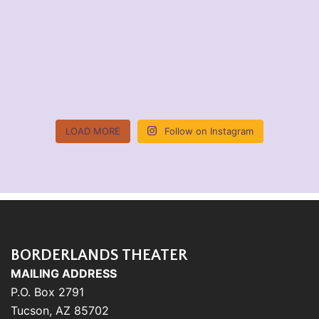
LOAD MORE
Follow on Instagram
BORDERLANDS THEATER
MAILING ADDRESS
P.O. Box 2791
Tucson, AZ 85702