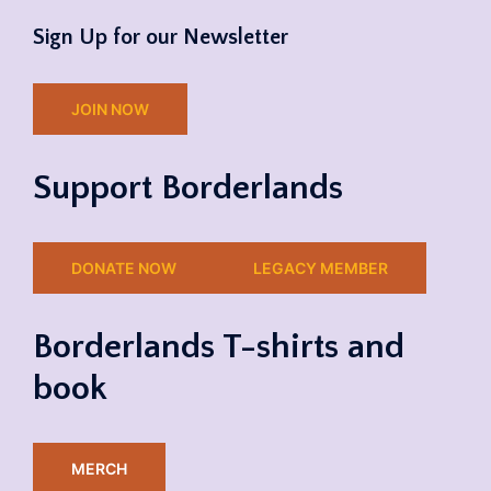
Sign Up for our Newsletter
JOIN NOW
Support Borderlands
DONATE NOW
LEGACY MEMBER
Borderlands T-shirts and
book
MERCH