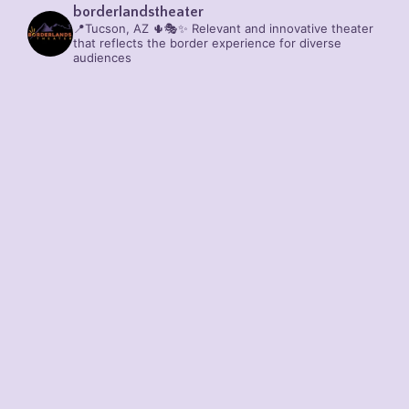
borderlandstheater
📍Tucson, AZ 🌵🎭✨
Relevant and innovative theater
that reflects the border experience for diverse
audiences