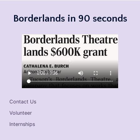
Borderlands in 90 seconds
Contact Us
Volunteer
Internships