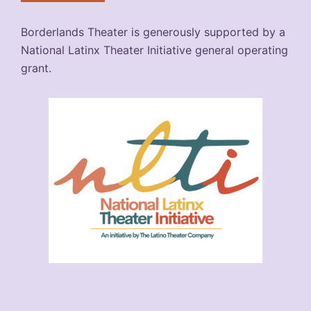
Borderlands Theater is generously supported by a
National Latinx Theater Initiative general operating
grant.