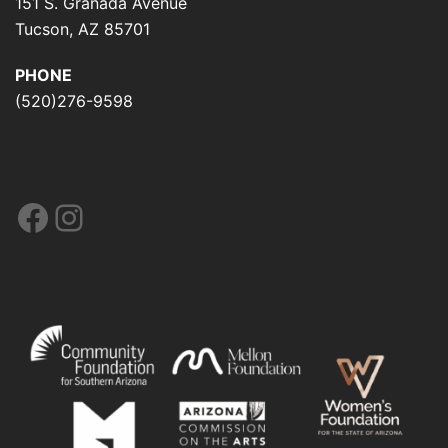
151 S. Granada Avenue
Tucson, AZ 85701
PHONE
(520)276-9598
Facebook
Instagram