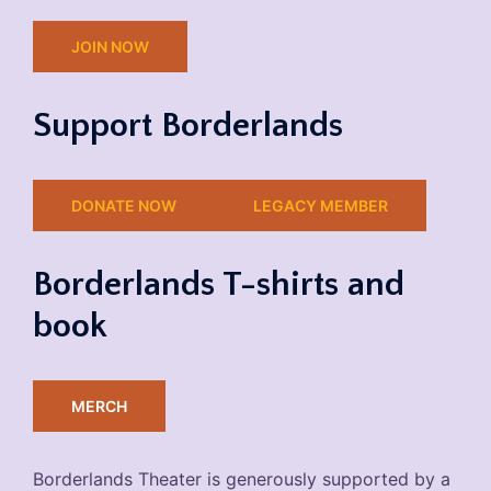
JOIN NOW
Support Borderlands
DONATE NOW
LEGACY MEMBER
Borderlands T-shirts and
book
MERCH
Borderlands Theater is generously supported by a