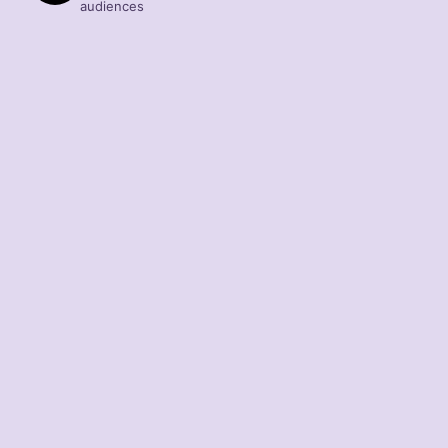
audiences