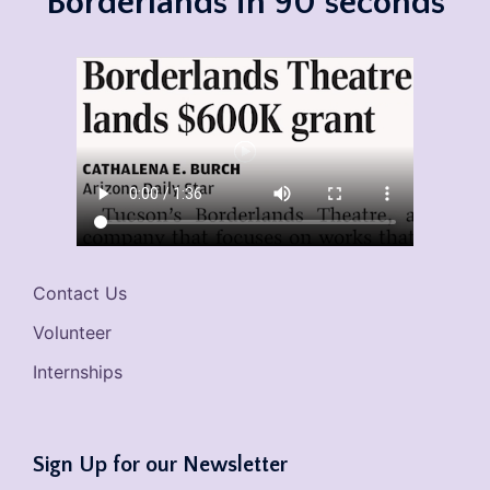
Borderlands in 90 seconds
Contact Us
Volunteer
Internships
Sign Up for our Newsletter