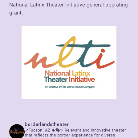
National Latinx Theater Initiative general operating
grant.
borderlandstheater
📍Tucson, AZ 🌵🎭✨
Relevant and innovative theater
that reflects the border experience for diverse