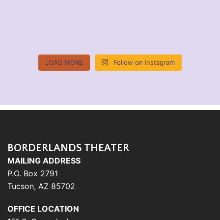
LOAD MORE
Follow on Instagram
BORDERLANDS THEATER
MAILING ADDRESS
P.O. Box 2791
Tucson, AZ 85702
OFFICE LOCATION