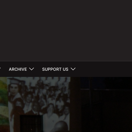
ARCHIVE
SUPPORT US