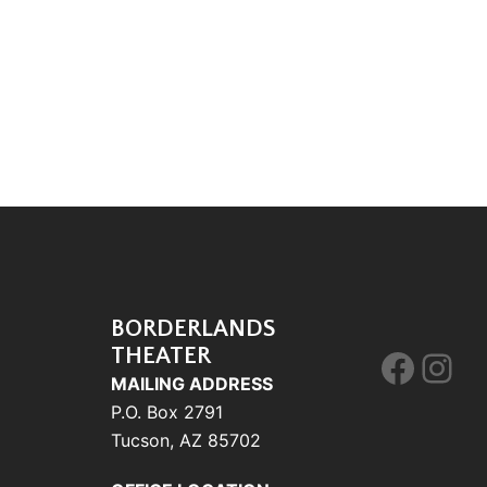
BORDERLANDS
THEATER
Face
Ins
MAILING ADDRESS
P.O. Box 2791
Tucson, AZ 85702