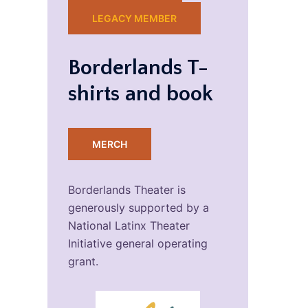
LEGACY MEMBER
Borderlands T-
shirts and book
MERCH
Borderlands Theater is
generously supported by a
National Latinx Theater
Initiative general operating
grant.