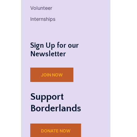
Volunteer
Internships
Sign Up for our
Newsletter
JOIN NOW
Support
Borderlands
DONATE NOW