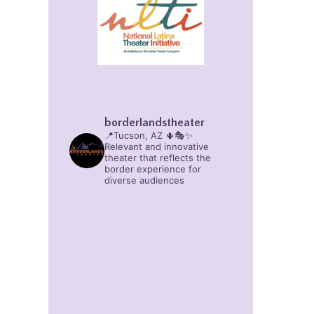
borderlandstheater
📍Tucson, AZ 🌵🎭✨
Relevant and innovative
theater that reflects the
border experience for
diverse audiences