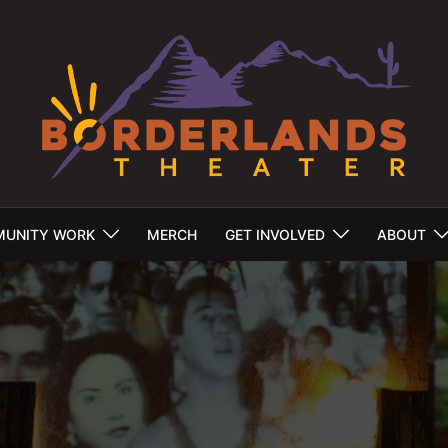
UNITY WORK
MERCH
GET INVOLVED
ABOUT