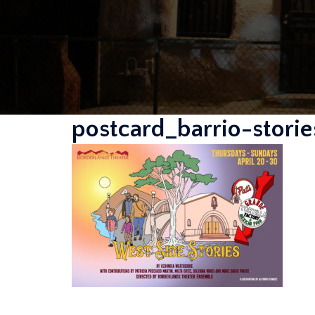
postcard_barrio-stor