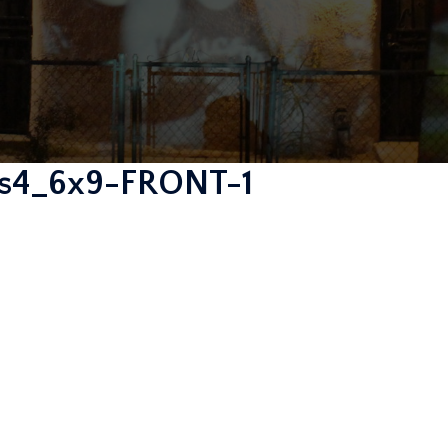
ies4_6x9-FRONT-1