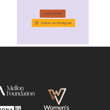
LOAD MORE
Follow on Instagram