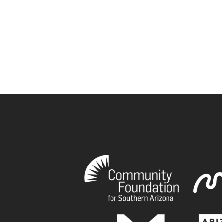
book
tagram