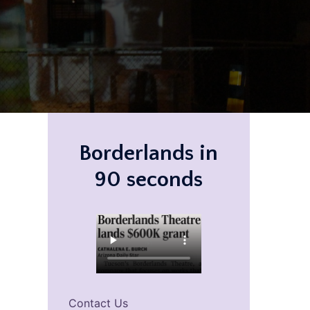
Borderlands in
90 seconds
Contact Us