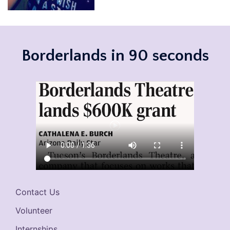
Borderlands in 90 seconds
Contact Us
Volunteer
Internships