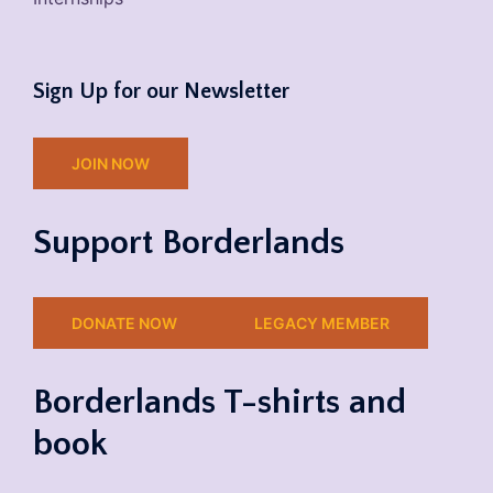
Sign Up for our Newsletter
JOIN NOW
Support Borderlands
DONATE NOW
LEGACY MEMBER
Borderlands T-shirts and
book