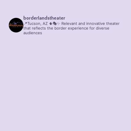
borderlandstheater
📍Tucson, AZ 🌵🎭✨
Relevant and innovative theater
that reflects the border experience for diverse
audiences