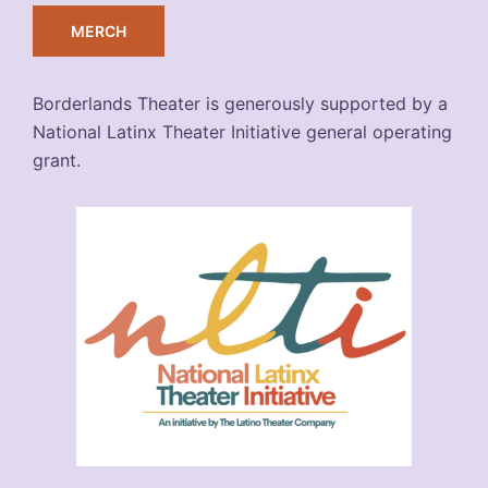
MERCH
Borderlands Theater is generously supported by a
National Latinx Theater Initiative general operating
grant.