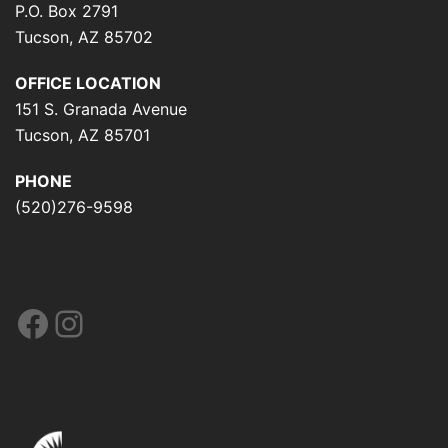
P.O. Box 2791
Tucson, AZ 85702
OFFICE LOCATION
151 S. Granada Avenue
Tucson, AZ 85701
PHONE
(520)276-9598
Facebook
Instagram