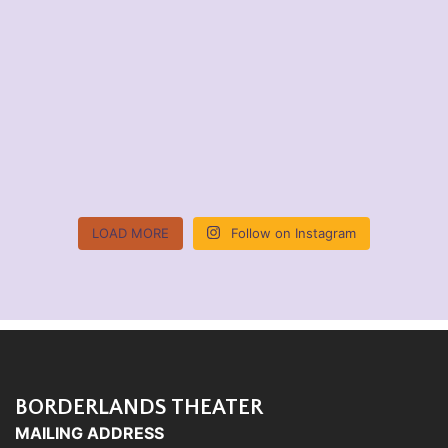
LOAD MORE
Follow on Instagram
BORDERLANDS THEATER
MAILING ADDRESS