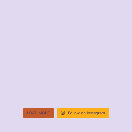
LOAD MORE
Follow on Instagram