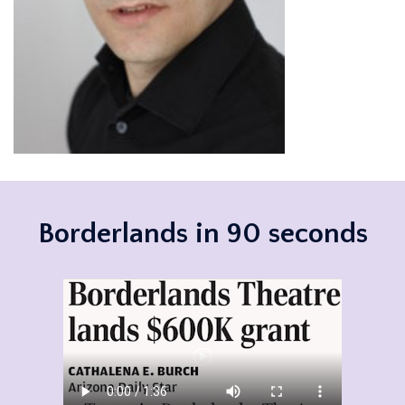
Borderlands in 90 seconds