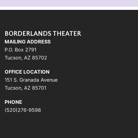
BORDERLANDS THEATER
MAILING ADDRESS
P.O. Box 2791
Tucson, AZ 85702
OFFICE LOCATION
151 S. Granada Avenue
Tucson, AZ 85701
PHONE
(520)276-9598