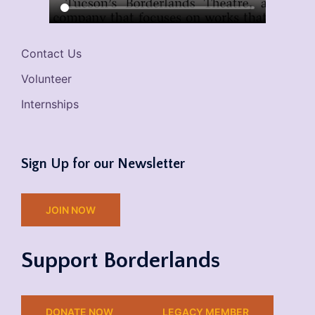
Contact Us
Volunteer
Internships
Sign Up for our Newsletter
JOIN NOW
Support Borderlands
DONATE NOW
LEGACY MEMBER