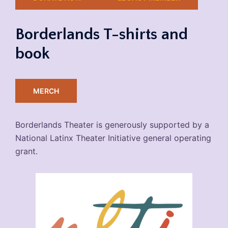
Borderlands T-shirts and
book
MERCH
Borderlands Theater is generously supported by a
National Latinx Theater Initiative general operating
grant.