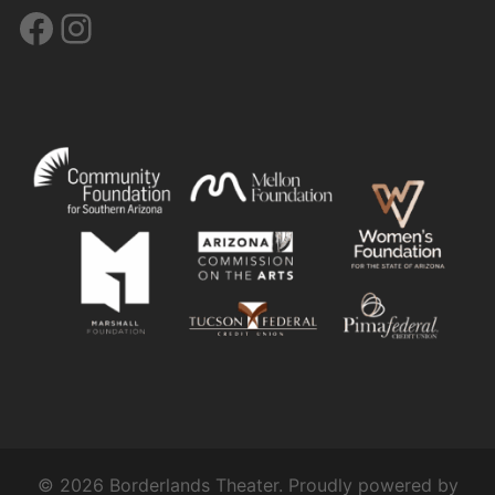
Facebook
Instagram
© 2026 Borderlands Theater. Proudly powered by