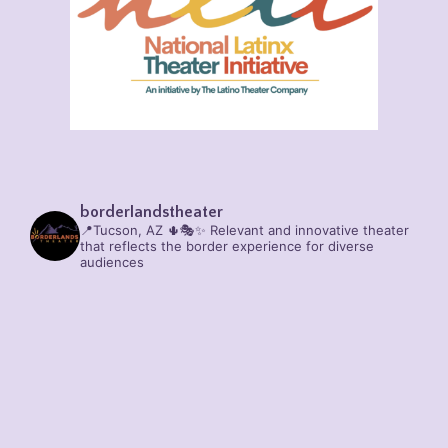
borderlandstheater
📍Tucson, AZ 🌵🎭✨
Relevant and innovative theater
that reflects the border experience for diverse
audiences