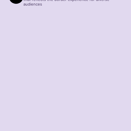
audiences