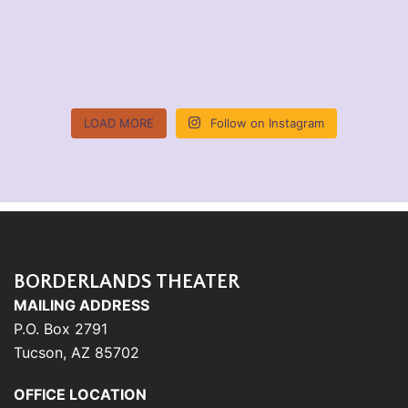
LOAD MORE
Follow on Instagram
BORDERLANDS THEATER
MAILING ADDRESS
P.O. Box 2791
Tucson, AZ 85702
OFFICE LOCATION