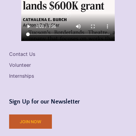
Contact Us
Volunteer
Internships
Sign Up for our Newsletter
JOIN NOW