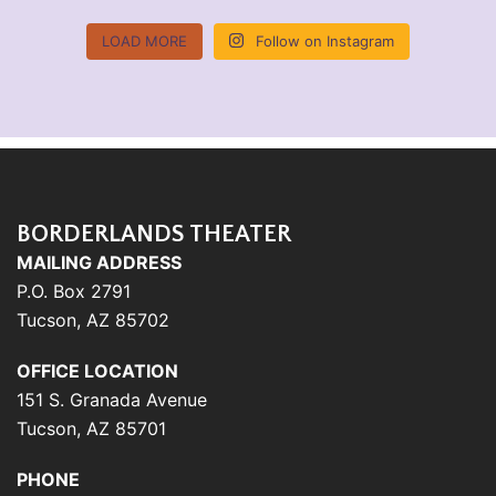
LOAD MORE
Follow on Instagram
BORDERLANDS THEATER
MAILING ADDRESS
P.O. Box 2791
Tucson, AZ 85702
OFFICE LOCATION
151 S. Granada Avenue
Tucson, AZ 85701
PHONE