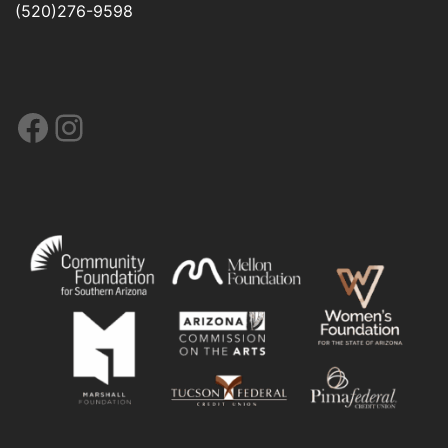
(520)276-9598
Facebook
Instagram