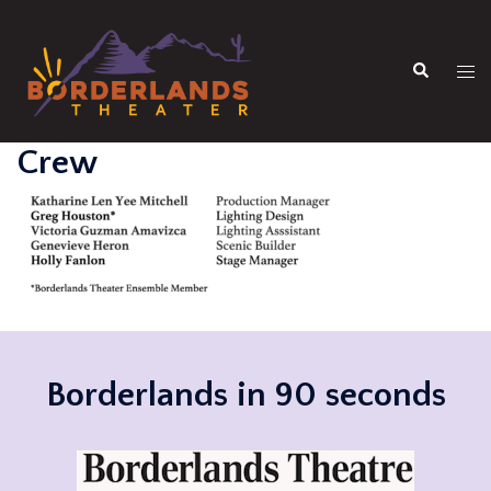
Skip
to
Search
content
Tog
men
Crew
Borderlands in 90 seconds