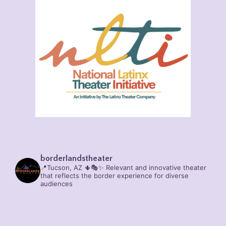
borderlandstheater
📍Tucson, AZ 🌵🎭✨
Relevant and innovative theater
that reflects the border experience for diverse
audiences