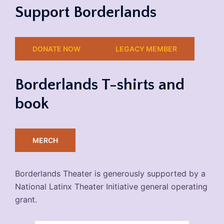
Support Borderlands
DONATE NOW
LEGACY MEMBER
Borderlands T-shirts and
book
MERCH
Borderlands Theater is generously supported by a
National Latinx Theater Initiative general operating
grant.