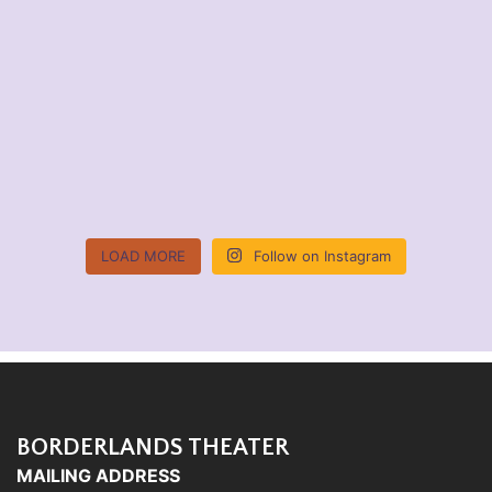
LOAD MORE
Follow on Instagram
BORDERLANDS THEATER
MAILING ADDRESS