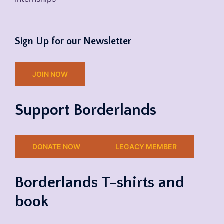
Sign Up for our Newsletter
JOIN NOW
Support Borderlands
DONATE NOW
LEGACY MEMBER
Borderlands T-shirts and
book