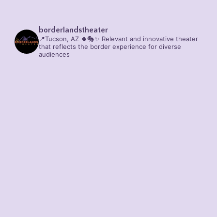
borderlandstheater
📍Tucson, AZ 🌵🎭✨
Relevant and innovative theater
that reflects the border experience for diverse
audiences