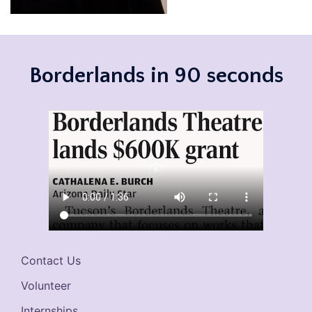
Borderlands in 90 seconds
Contact Us
Volunteer
Internships