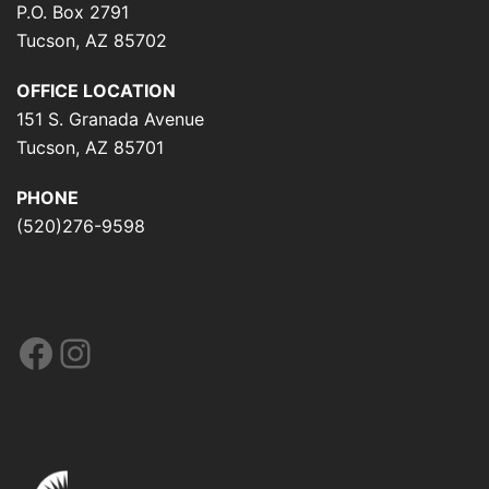
P.O. Box 2791
Tucson, AZ 85702
OFFICE LOCATION
151 S. Granada Avenue
Tucson, AZ 85701
PHONE
(520)276-9598
Facebook
Instagram