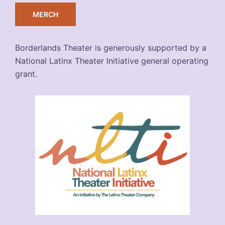
MERCH
Borderlands Theater is generously supported by a
National Latinx Theater Initiative general operating
grant.