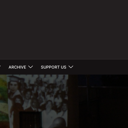
ARCHIVE
SUPPORT US