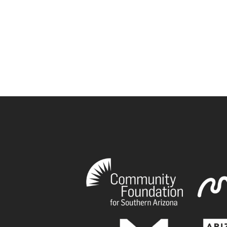
book
tagram