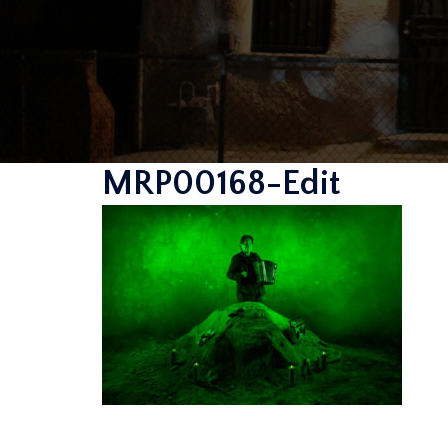
MRP00168-Edit