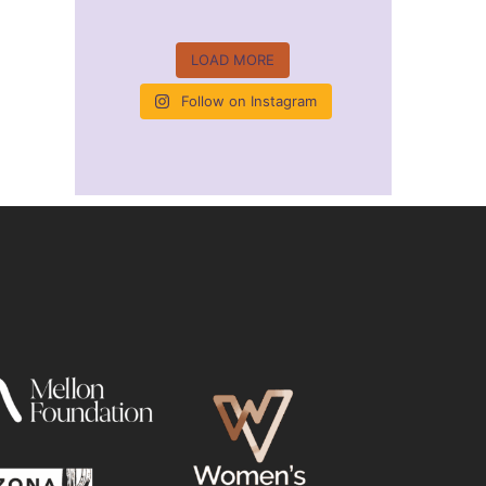
LOAD MORE
Follow on Instagram