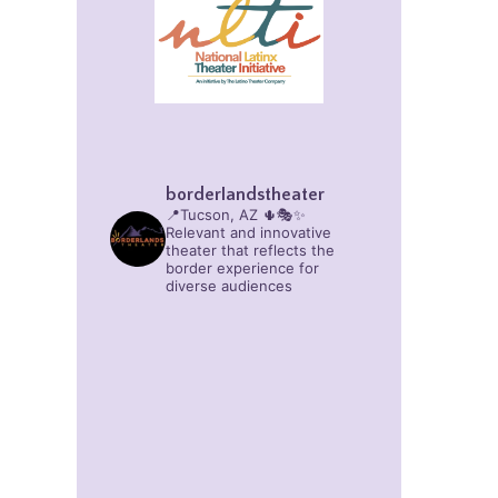
borderlandstheater
📍Tucson, AZ 🌵🎭✨
Relevant and innovative
theater that reflects the
border experience for
diverse audiences