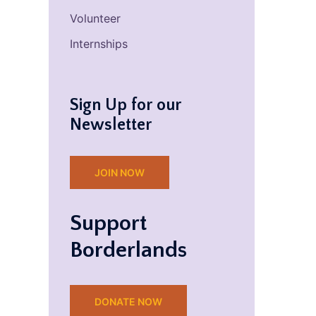
Volunteer
Internships
Sign Up for our
Newsletter
JOIN NOW
Support
Borderlands
DONATE NOW