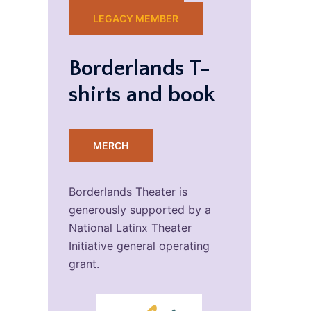
LEGACY MEMBER
Borderlands T-
shirts and book
MERCH
Borderlands Theater is
generously supported by a
National Latinx Theater
Initiative general operating
grant.