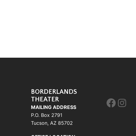
BORDERLANDS
THEATER
Face
Ins
MAILING ADDRESS
P.O. Box 2791
Tucson, AZ 85702