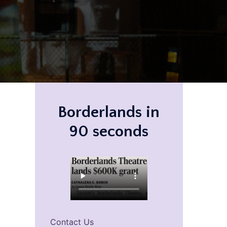
Borderlands in
90 seconds
Contact Us