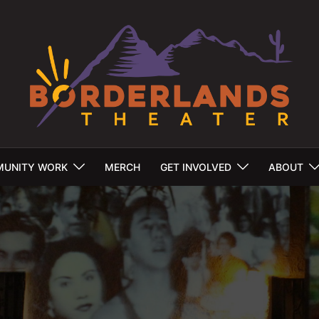
UNITY WORK
MERCH
GET INVOLVED
ABOUT