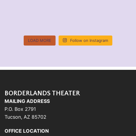
LOAD MORE
Follow on Instagram
BORDERLANDS THEATER
MAILING ADDRESS
P.O. Box 2791
Tucson, AZ 85702
OFFICE LOCATION