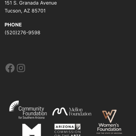
151 S. Granada Avenue
Tucson, AZ 85701
PHONE
(520)276-9598
Facebook
Instagram