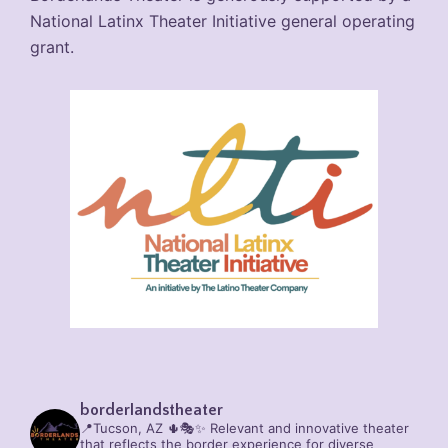
National Latinx Theater Initiative general operating
grant.
borderlandstheater
📍Tucson, AZ 🌵🎭✨
Relevant and innovative theater
that reflects the border experience for diverse