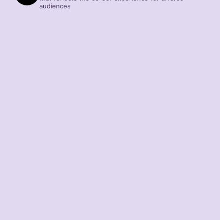
audiences