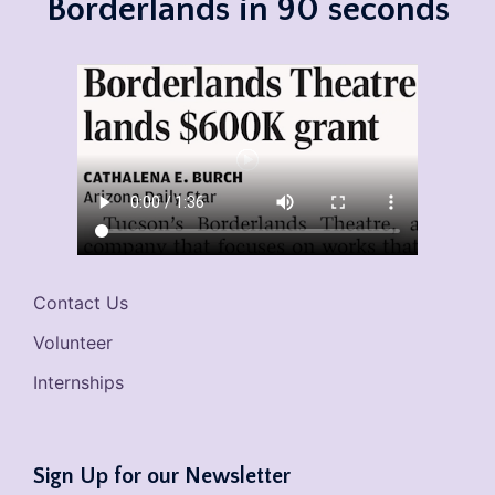
Borderlands in 90 seconds
Contact Us
Volunteer
Internships
Sign Up for our Newsletter