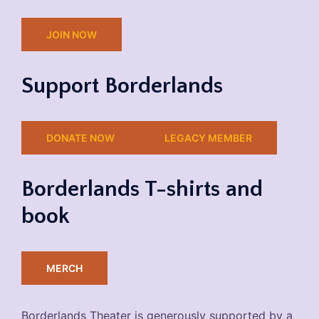
JOIN NOW
Support Borderlands
DONATE NOW
LEGACY MEMBER
Borderlands T-shirts and
book
MERCH
Borderlands Theater is generously supported by a