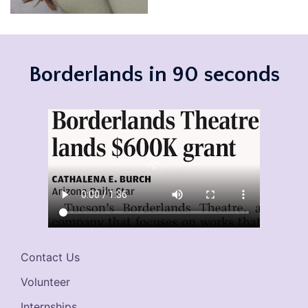
Borderlands in 90 seconds
Contact Us
Volunteer
Internships