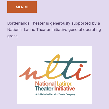
MERCH
Borderlands Theater is generously supported by a
National Latinx Theater Initiative general operating
grant.