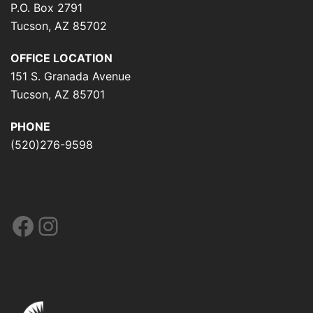
P.O. Box 2791
Tucson, AZ 85702
OFFICE LOCATION
151 S. Granada Avenue
Tucson, AZ 85701
PHONE
(520)276-9598
Facebook
Instagram