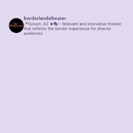
borderlandstheater
📍Tucson, AZ 🌵🎭✨
Relevant and innovative theater
that reflects the border experience for diverse
audiences