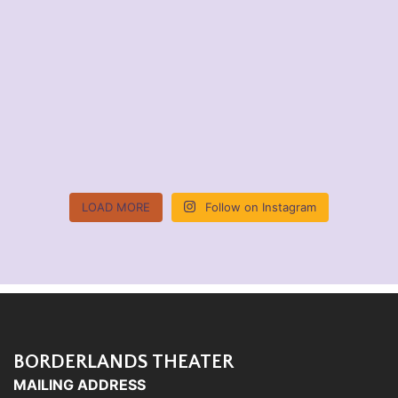
LOAD MORE
Follow on Instagram
BORDERLANDS THEATER
MAILING ADDRESS