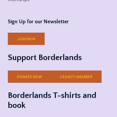
Sign Up for our Newsletter
JOIN NOW
Support Borderlands
DONATE NOW
LEGACY MEMBER
Borderlands T-shirts and
book