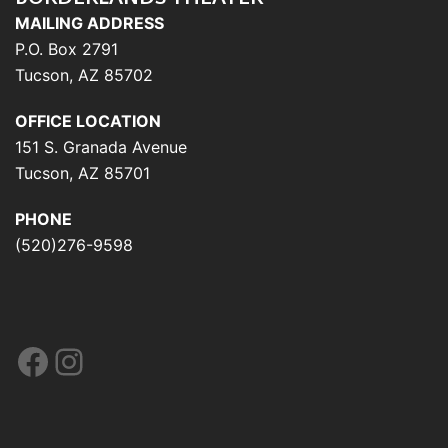
MAILING ADDRESS
P.O. Box 2791
Tucson, AZ 85702
OFFICE LOCATION
151 S. Granada Avenue
Tucson, AZ 85701
PHONE
(520)276-9598
Facebook
Instagram