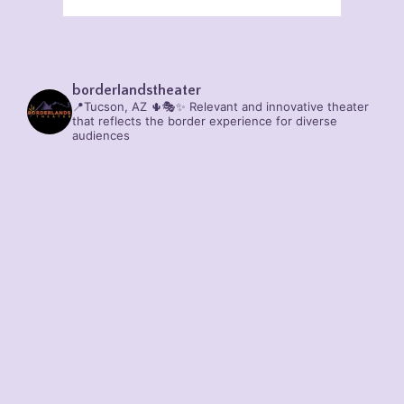
borderlandstheater
📍Tucson, AZ 🌵🎭✨
Relevant and innovative theater
that reflects the border experience for diverse
audiences