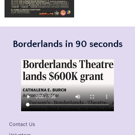
Borderlands in 90 seconds
Contact Us