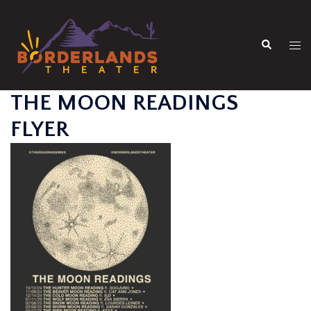
Skip
to
Search
content
Tog
men
THE MOON READINGS
FLYER