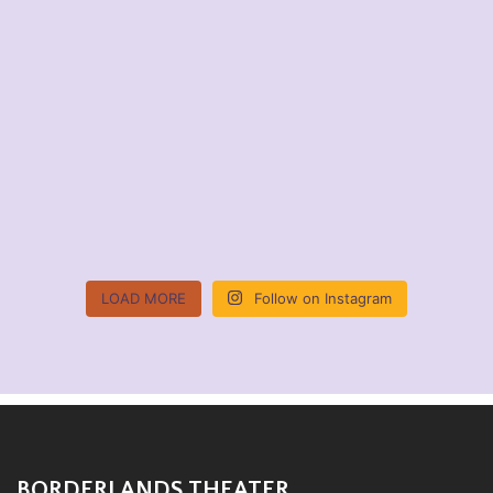
LOAD MORE
Follow on Instagram
BORDERLANDS THEATER