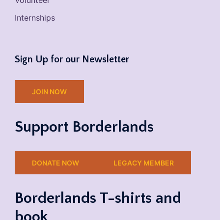
Volunteer
Internships
Sign Up for our Newsletter
JOIN NOW
Support Borderlands
DONATE NOW
LEGACY MEMBER
Borderlands T-shirts and
book