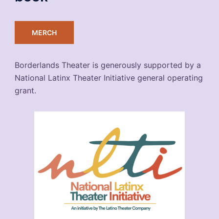
MERCH
Borderlands Theater is generously supported by a
National Latinx Theater Initiative general operating
grant.