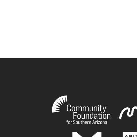
book
tagram