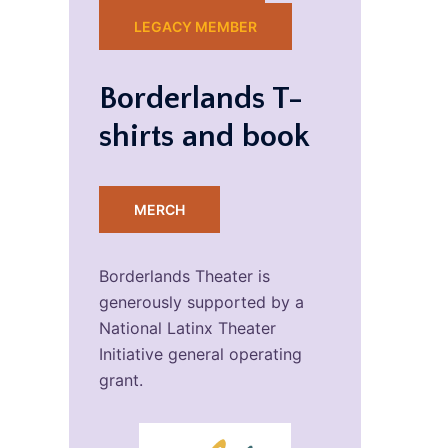
LEGACY MEMBER
Borderlands T-
shirts and book
MERCH
Borderlands Theater is
generously supported by a
National Latinx Theater
Initiative general operating
grant.