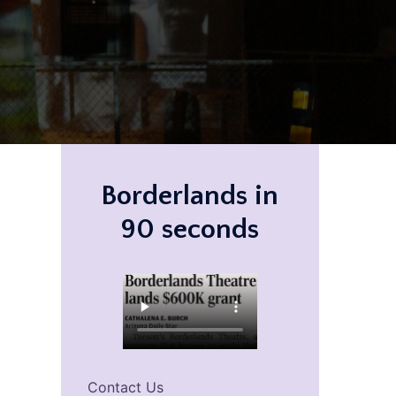
Borderlands in
90 seconds
Contact Us