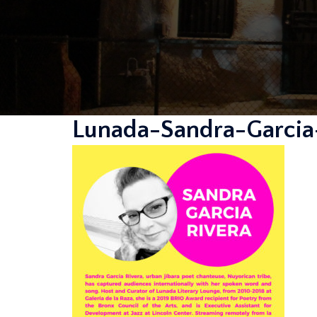
Lunada-Sandra-Garcia