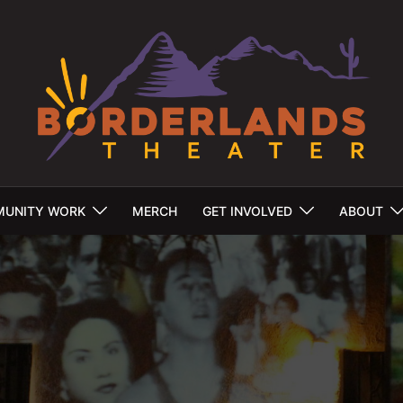
UNITY WORK
MERCH
GET INVOLVED
ABOUT