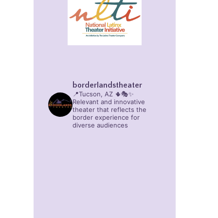
borderlandstheater
📍Tucson, AZ 🌵🎭✨
Relevant and innovative
theater that reflects the
border experience for
diverse audiences