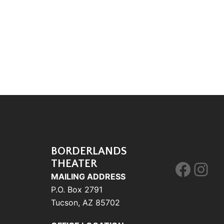
BORDERLANDS
THEATER
Face
Ins
MAILING ADDRESS
P.O. Box 2791
Tucson, AZ 85702