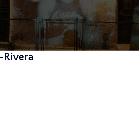
-Rivera