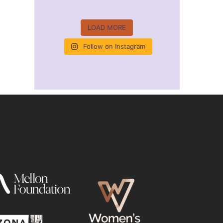
LOAD MORE
Follow on Instagram