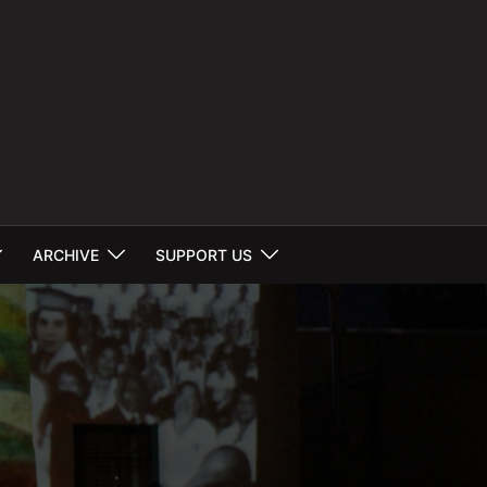
ARCHIVE
SUPPORT US