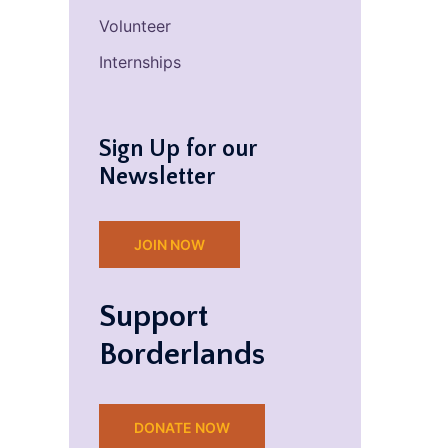
Volunteer
Internships
Sign Up for our
Newsletter
JOIN NOW
Support
Borderlands
DONATE NOW