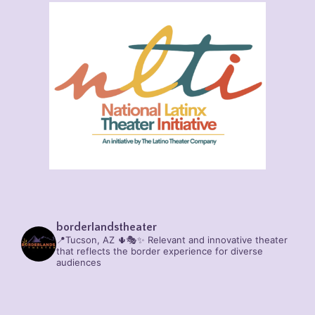
borderlandstheater
📍Tucson, AZ 🌵🎭✨
Relevant and innovative theater
that reflects the border experience for diverse
audiences