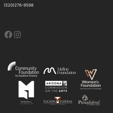
(520)276-9598
Facebook
Instagram