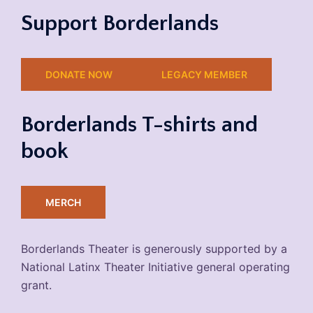
Support Borderlands
DONATE NOW
LEGACY MEMBER
Borderlands T-shirts and
book
MERCH
Borderlands Theater is generously supported by a
National Latinx Theater Initiative general operating
grant.