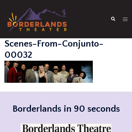
Skip
to
Search
content
Tog
men
Scenes-From-Conjunto-
00032
Borderlands in 90 seconds