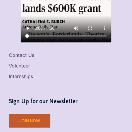
Contact Us
Volunteer
Internships
Sign Up for our Newsletter
JOIN NOW