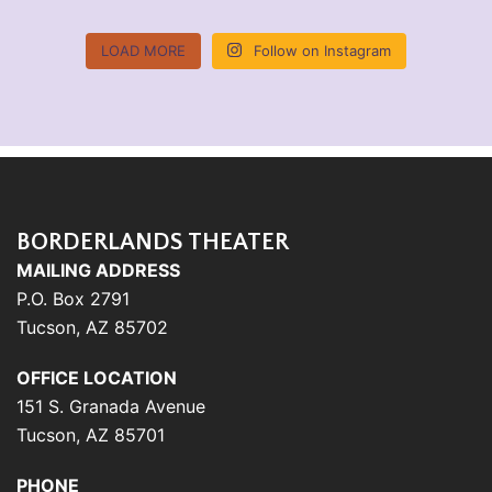
LOAD MORE
Follow on Instagram
BORDERLANDS THEATER
MAILING ADDRESS
P.O. Box 2791
Tucson, AZ 85702
OFFICE LOCATION
151 S. Granada Avenue
Tucson, AZ 85701
PHONE