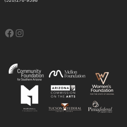
Facebook
Instagram