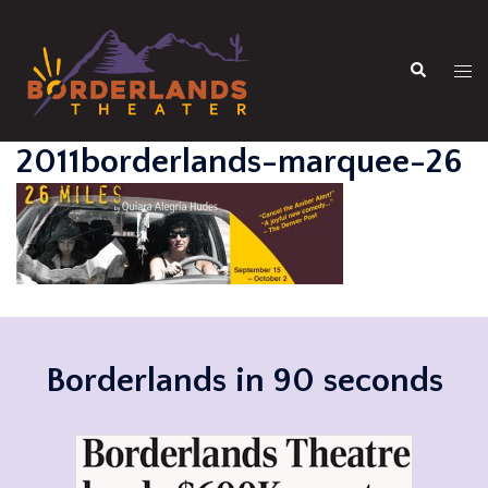
Skip
to
Search
content
Tog
men
2011borderlands-marquee-26
Borderlands in 90 seconds