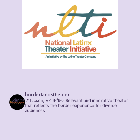
borderlandstheater
📍Tucson, AZ 🌵🎭✨
Relevant and innovative theater
that reflects the border experience for diverse
audiences