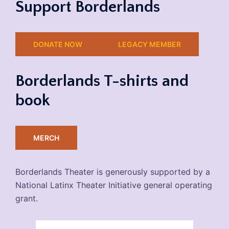
Support Borderlands
DONATE NOW
LEGACY MEMBER
Borderlands T-shirts and
book
MERCH
Borderlands Theater is generously supported by a
National Latinx Theater Initiative general operating
grant.