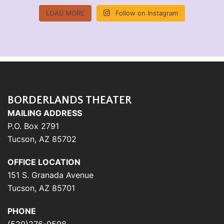
LOAD MORE
Follow on Instagram
BORDERLANDS THEATER
MAILING ADDRESS
P.O. Box 2791
Tucson, AZ 85702
OFFICE LOCATION
151 S. Granada Avenue
Tucson, AZ 85701
PHONE
(520)276-9598