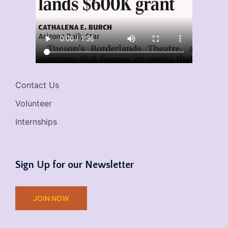
Contact Us
Volunteer
Internships
Sign Up for our Newsletter
JOIN NOW