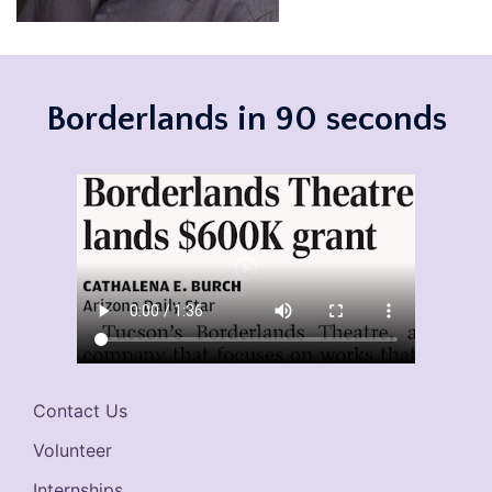
Borderlands in 90 seconds
Contact Us
Volunteer
Internships