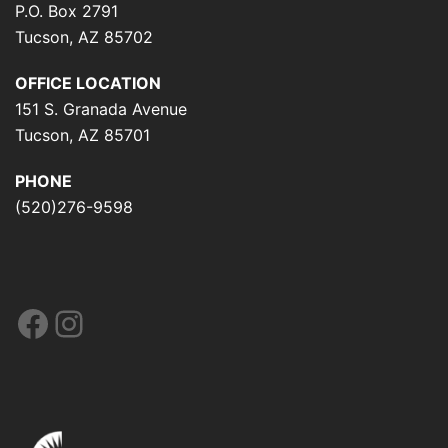
P.O. Box 2791
Tucson, AZ 85702
OFFICE LOCATION
151 S. Granada Avenue
Tucson, AZ 85701
PHONE
(520)276-9598
Facebook
Instagram