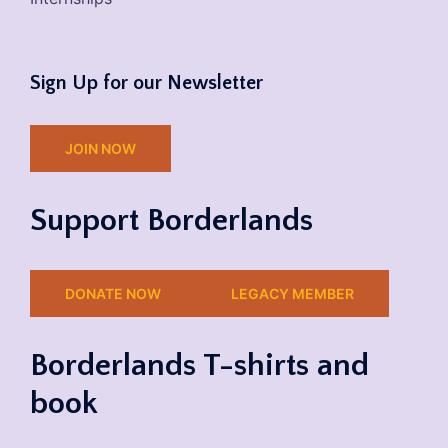
Sign Up for our Newsletter
JOIN NOW
Support Borderlands
DONATE NOW
LEGACY MEMBER
Borderlands T-shirts and
book