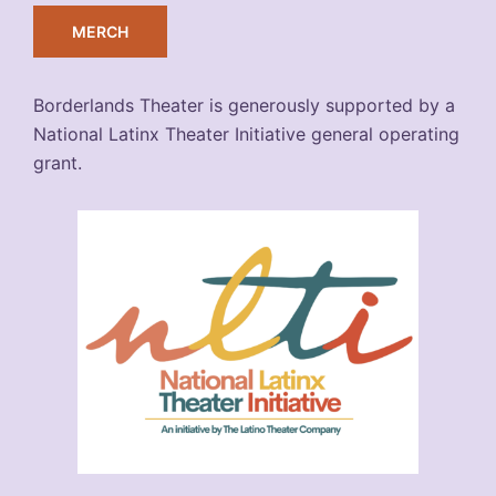
MERCH
Borderlands Theater is generously supported by a
National Latinx Theater Initiative general operating
grant.