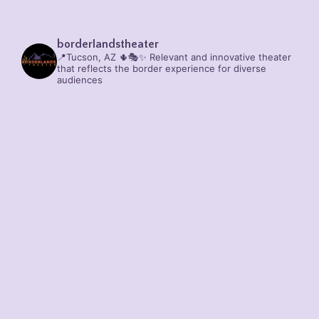
borderlandstheater
📍Tucson, AZ 🌵🎭✨
Relevant and innovative theater
that reflects the border experience for diverse
audiences