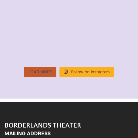
LOAD MORE
Follow on Instagram
BORDERLANDS THEATER
MAILING ADDRESS