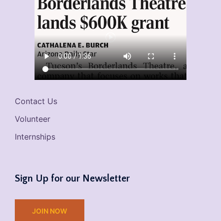
Contact Us
Volunteer
Internships
Sign Up for our Newsletter
JOIN NOW