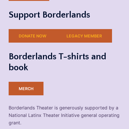
Support Borderlands
DONATE NOW
LEGACY MEMBER
Borderlands T-shirts and
book
MERCH
Borderlands Theater is generously supported by a
National Latinx Theater Initiative general operating
grant.