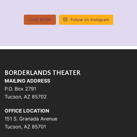
LOAD MORE
Follow on Instagram
BORDERLANDS THEATER
MAILING ADDRESS
P.O. Box 2791
Tucson, AZ 85702
OFFICE LOCATION
151 S. Granada Avenue
Tucson, AZ 85701