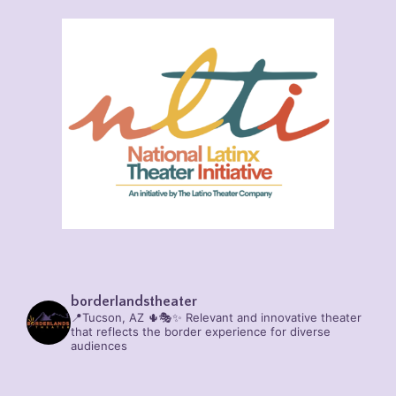
borderlandstheater
📍Tucson, AZ 🌵🎭✨
Relevant and innovative theater
that reflects the border experience for diverse
audiences