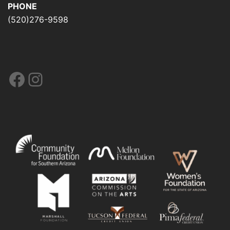
PHONE
(520)276-9598
Facebook
Instagram