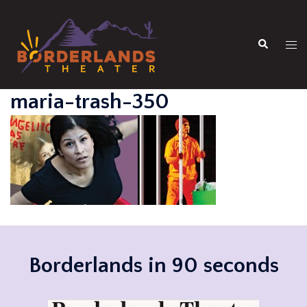
Skip
to
Search
content
Tog
men
maria-trash-350
Borderlands in 90 seconds