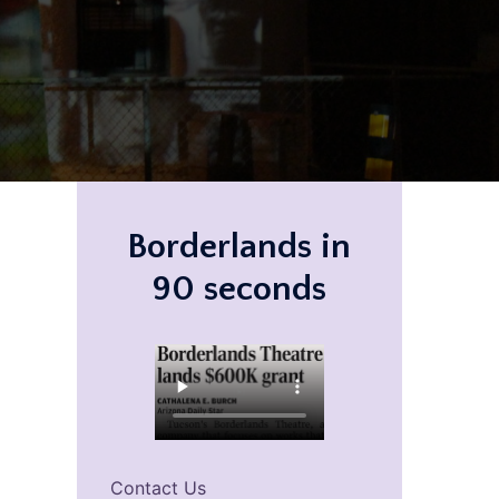
Borderlands in
90 seconds
Contact Us