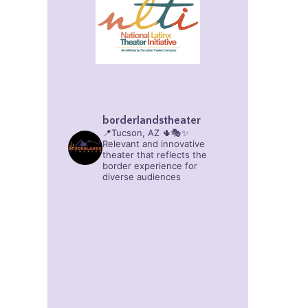
borderlandstheater
📍Tucson, AZ 🌵🎭✨
Relevant and innovative
theater that reflects the
border experience for
diverse audiences