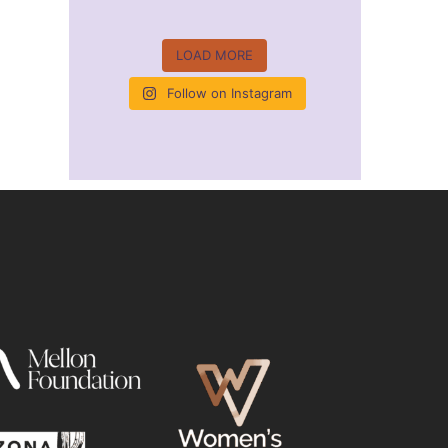
LOAD MORE
Follow on Instagram