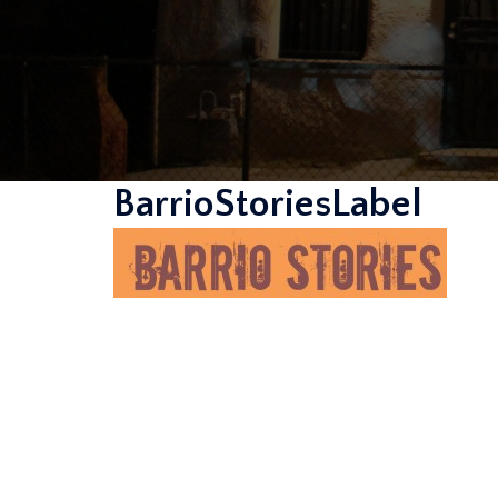
BarrioStoriesLabel