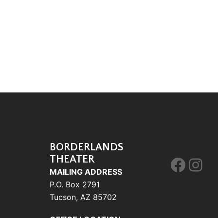
BORDERLANDS
THEATER
Face
Ins
MAILING ADDRESS
P.O. Box 2791
Tucson, AZ 85702