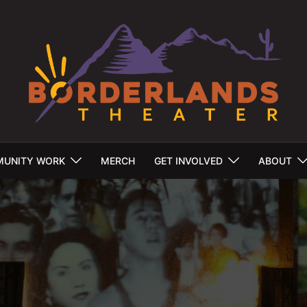
UNITY WORK
MERCH
GET INVOLVED
ABOUT