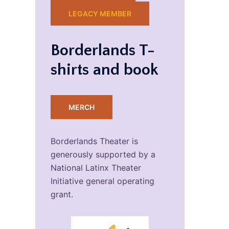
LEGACY MEMBER
Borderlands T-
shirts and book
MERCH
Borderlands Theater is
generously supported by a
National Latinx Theater
Initiative general operating
grant.