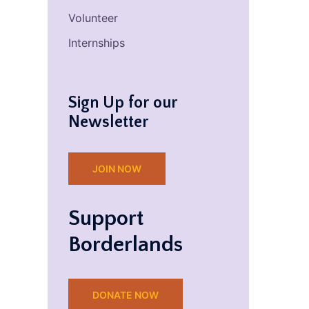
Volunteer
Internships
Sign Up for our
Newsletter
JOIN NOW
Support
Borderlands
DONATE NOW