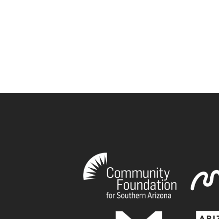
book
tagram