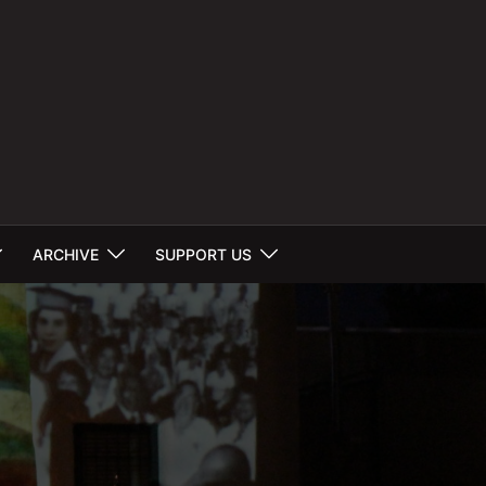
ARCHIVE
SUPPORT US