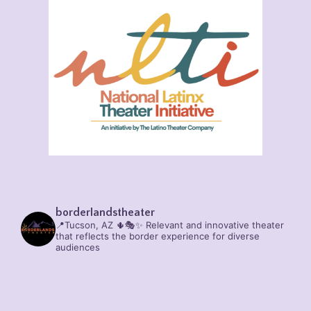
borderlandstheater
📍Tucson, AZ 🌵🎭✨
Relevant and innovative theater
that reflects the border experience for diverse
audiences