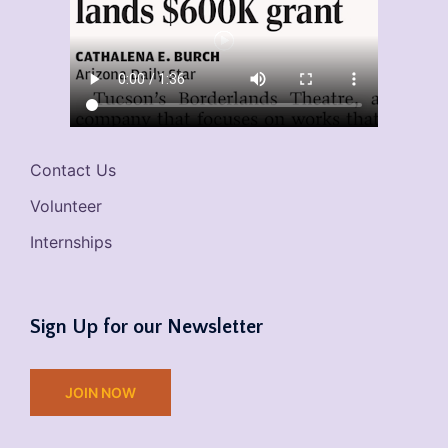
Contact Us
Volunteer
Internships
Sign Up for our Newsletter
JOIN NOW