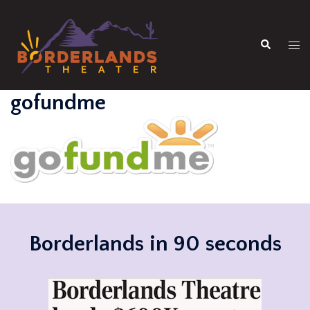
Skip
to
Search
content
Tog
men
gofundme
Borderlands in 90 seconds