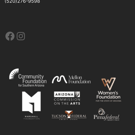
(520)276-9598
Facebook
Instagram