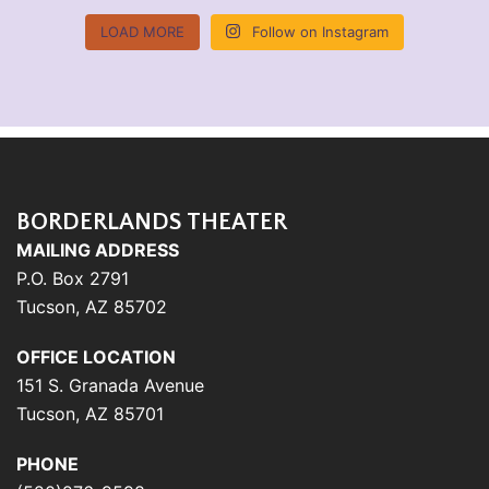
LOAD MORE
Follow on Instagram
BORDERLANDS THEATER
MAILING ADDRESS
P.O. Box 2791
Tucson, AZ 85702
OFFICE LOCATION
151 S. Granada Avenue
Tucson, AZ 85701
PHONE