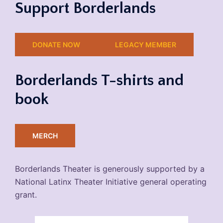
Support Borderlands
DONATE NOW
LEGACY MEMBER
Borderlands T-shirts and
book
MERCH
Borderlands Theater is generously supported by a
National Latinx Theater Initiative general operating
grant.