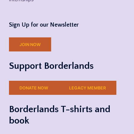
Sign Up for our Newsletter
JOIN NOW
Support Borderlands
DONATE NOW
LEGACY MEMBER
Borderlands T-shirts and
book