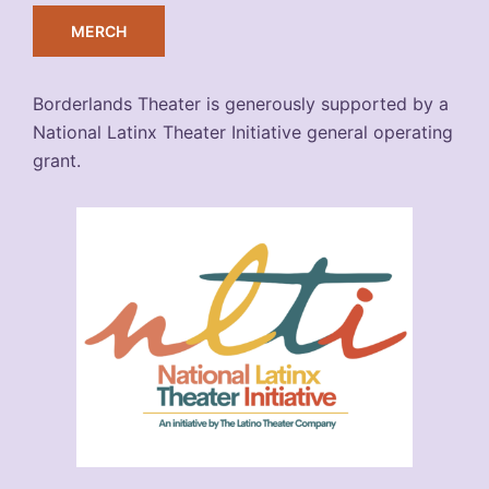
MERCH
Borderlands Theater is generously supported by a
National Latinx Theater Initiative general operating
grant.