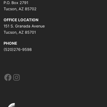
P.O. Box 2791
Tucson, AZ 85702
OFFICE LOCATION
151 S. Granada Avenue
Tucson, AZ 85701
PHONE
(520)276-9598
Facebook
Instagram