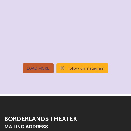
LOAD MORE
Follow on Instagram
BORDERLANDS THEATER
MAILING ADDRESS