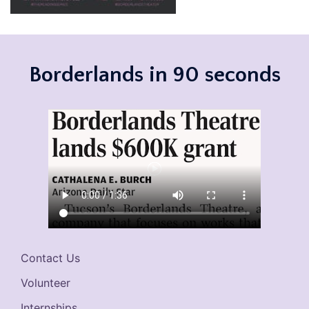
Borderlands in 90 seconds
Contact Us
Volunteer
Internships