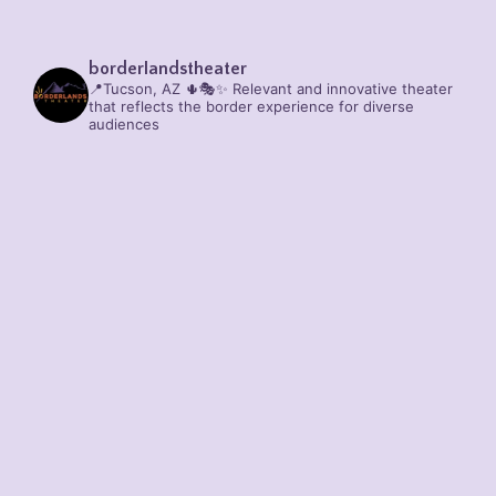
borderlandstheater
📍Tucson, AZ 🌵🎭✨
Relevant and innovative theater
that reflects the border experience for diverse
audiences