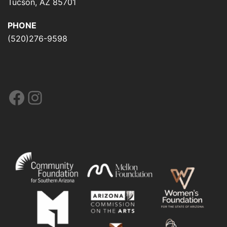
Tucson, AZ 85701
PHONE
(520)276-9598
Facebook
Instagram