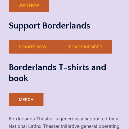
JOIN NOW
Support Borderlands
DONATE NOW
LEGACY MEMBER
Borderlands T-shirts and
book
MERCH
Borderlands Theater is generously supported by a
National Latinx Theater Initiative general operating