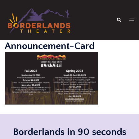
Skip
to
Search
content
Tog
men
Announcement-Card
Borderlands in 90 seconds