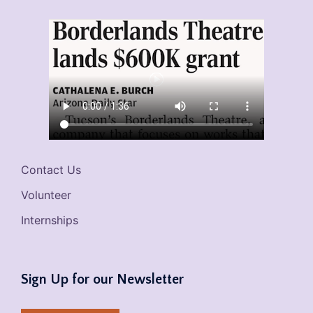
Contact Us
Volunteer
Internships
Sign Up for our Newsletter