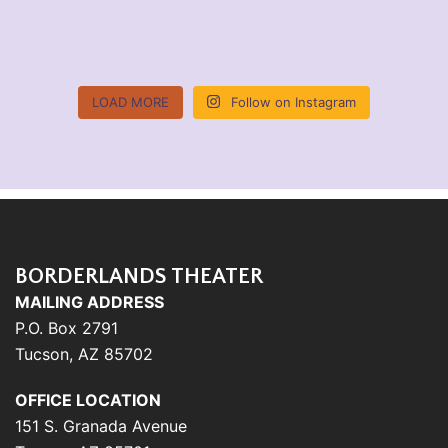
LOAD MORE
Follow on Instagram
BORDERLANDS THEATER
MAILING ADDRESS
P.O. Box 2791
Tucson, AZ 85702
OFFICE LOCATION
151 S. Granada Avenue