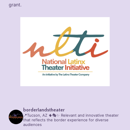
grant.
borderlandstheater
📍Tucson, AZ 🌵🎭✨
Relevant and innovative theater
that reflects the border experience for diverse
audiences