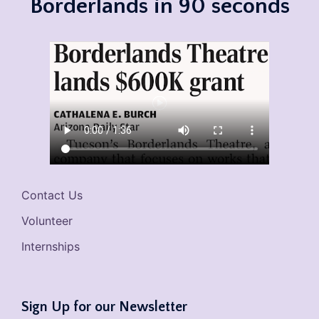
Borderlands in 90 seconds
Contact Us
Volunteer
Internships
Sign Up for our Newsletter