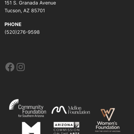
151 S. Granada Avenue
Tucson, AZ 85701
PHONE
(520)276-9598
Facebook
Instagram