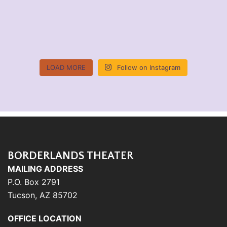
LOAD MORE
Follow on Instagram
BORDERLANDS THEATER
MAILING ADDRESS
P.O. Box 2791
Tucson, AZ 85702
OFFICE LOCATION