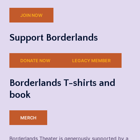
JOIN NOW
Support Borderlands
DONATE NOW
LEGACY MEMBER
Borderlands T-shirts and
book
MERCH
Borderlands Theater is generously supported by a