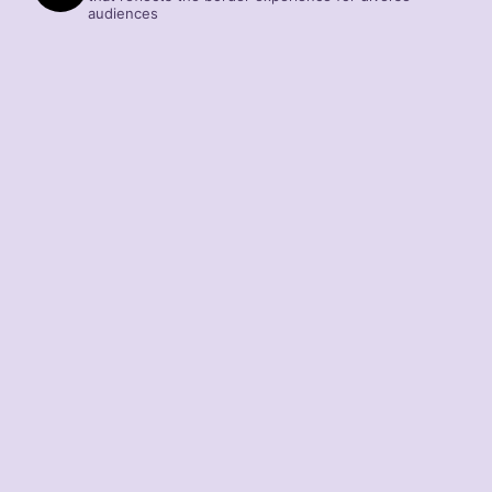
audiences