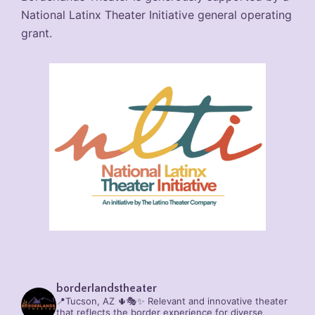
National Latinx Theater Initiative general operating
grant.
borderlandstheater
📍Tucson, AZ 🌵🎭✨
Relevant and innovative theater
that reflects the border experience for diverse