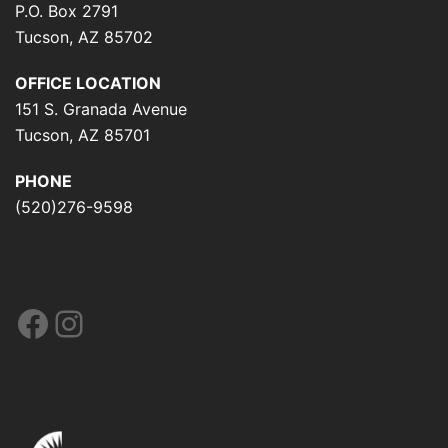
P.O. Box 2791
Tucson, AZ 85702
OFFICE LOCATION
151 S. Granada Avenue
Tucson, AZ 85701
PHONE
(520)276-9598
Facebook
Instagram