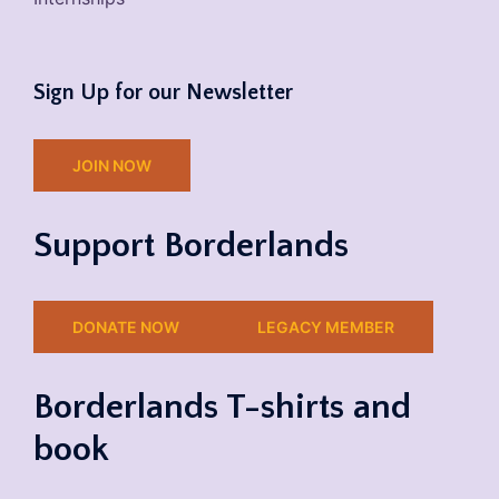
Sign Up for our Newsletter
JOIN NOW
Support Borderlands
DONATE NOW
LEGACY MEMBER
Borderlands T-shirts and
book