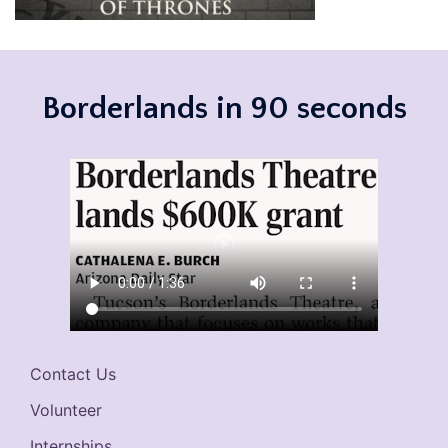
Borderlands in 90 seconds
Contact Us
Volunteer
Internships