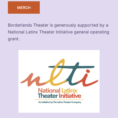
MERCH
Borderlands Theater is generously supported by a
National Latinx Theater Initiative general operating
grant.