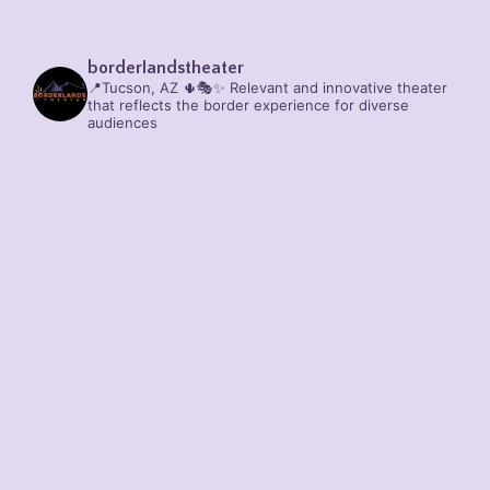
borderlandstheater
📍Tucson, AZ 🌵🎭✨
Relevant and innovative theater
that reflects the border experience for diverse
audiences