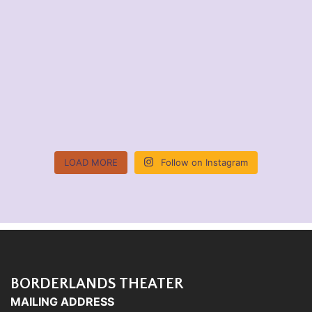
LOAD MORE
Follow on Instagram
BORDERLANDS THEATER
MAILING ADDRESS