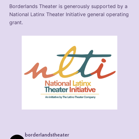
Borderlands Theater is generously supported by a
National Latinx Theater Initiative general operating
grant.
borderlandstheater