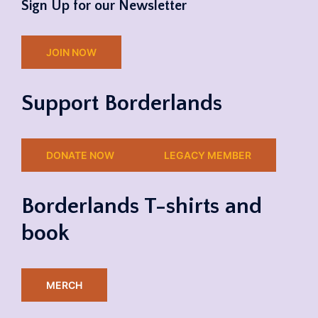
Sign Up for our Newsletter
JOIN NOW
Support Borderlands
DONATE NOW
LEGACY MEMBER
Borderlands T-shirts and
book
MERCH