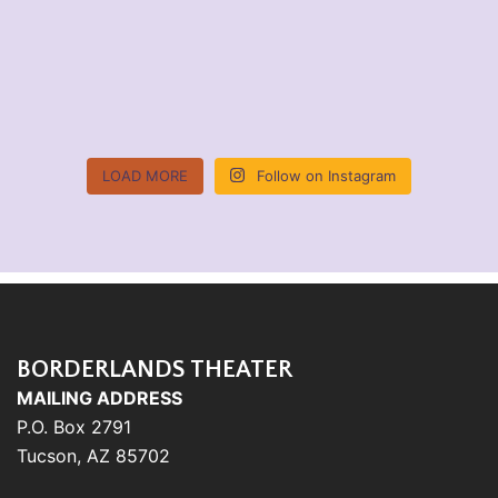
LOAD MORE
Follow on Instagram
BORDERLANDS THEATER
MAILING ADDRESS
P.O. Box 2791
Tucson, AZ 85702