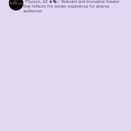
📍Tucson, AZ 🌵🎭✨
Relevant and innovative theater
that reflects the border experience for diverse
audiences