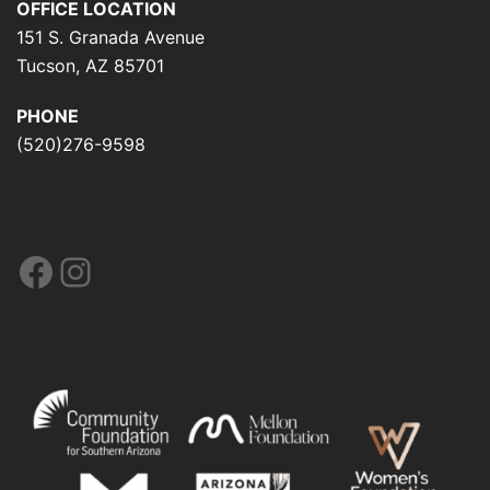
OFFICE LOCATION
151 S. Granada Avenue
Tucson, AZ 85701
PHONE
(520)276-9598
Facebook
Instagram