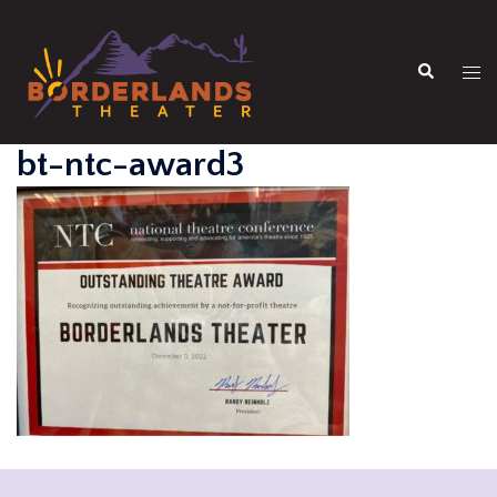
Skip
to
Search
content
Tog
men
bt-ntc-award3