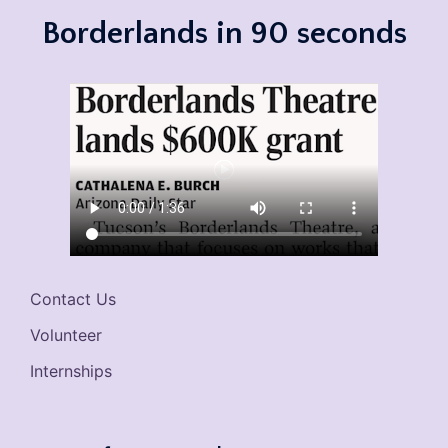
Borderlands in 90 seconds
Contact Us
Volunteer
Internships