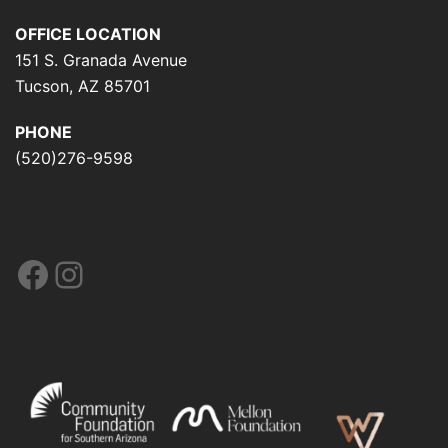
OFFICE LOCATION
151 S. Granada Avenue
Tucson, AZ 85701
PHONE
(520)276-9598
Facebook
Instagram