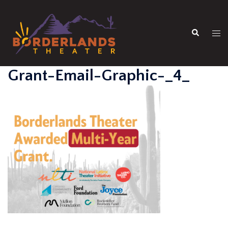
Skip
to
Search
content
Tog
men
Grant-Email-Graphic-_4_