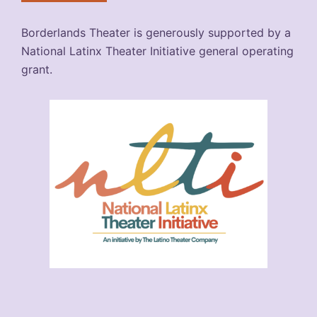
Borderlands Theater is generously supported by a
National Latinx Theater Initiative general operating
grant.