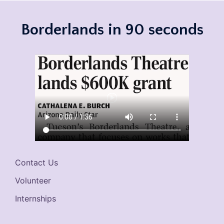
Borderlands in 90 seconds
Contact Us
Volunteer
Internships