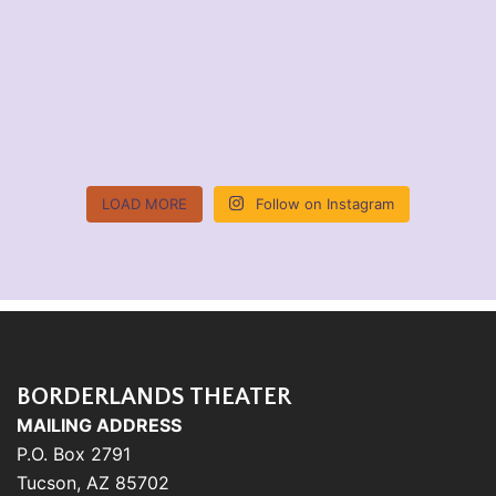
LOAD MORE
Follow on Instagram
BORDERLANDS THEATER
MAILING ADDRESS
P.O. Box 2791
Tucson, AZ 85702