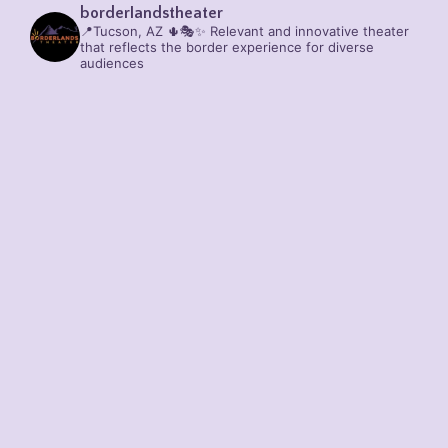
borderlandstheater
📍Tucson, AZ 🌵🎭✨
Relevant and innovative theater
that reflects the border experience for diverse
audiences