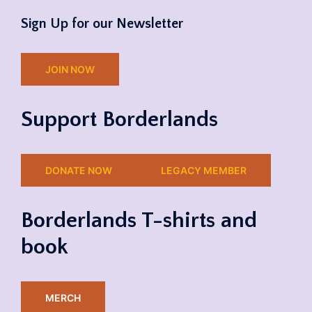
Sign Up for our Newsletter
JOIN NOW
Support Borderlands
DONATE NOW
LEGACY MEMBER
Borderlands T-shirts and
book
MERCH