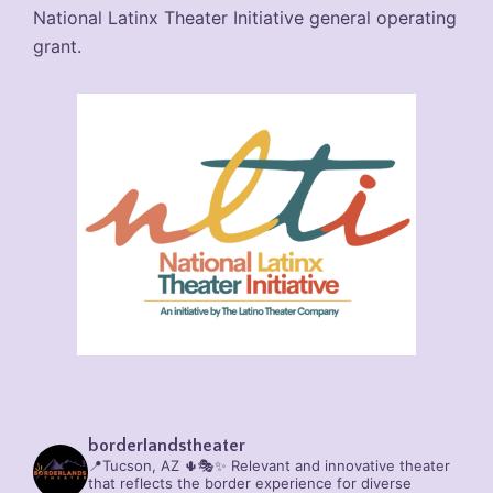
National Latinx Theater Initiative general operating
grant.
borderlandstheater
📍Tucson, AZ 🌵🎭✨
Relevant and innovative theater
that reflects the border experience for diverse