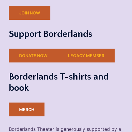
JOIN NOW
Support Borderlands
DONATE NOW
LEGACY MEMBER
Borderlands T-shirts and
book
MERCH
Borderlands Theater is generously supported by a