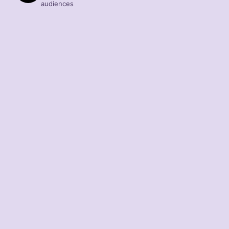
audiences