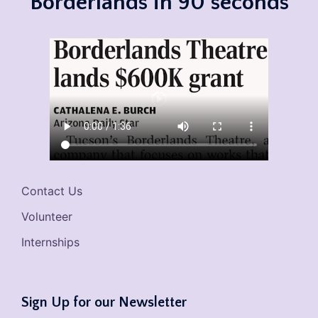
Borderlands in 90 seconds
Contact Us
Volunteer
Internships
Sign Up for our Newsletter