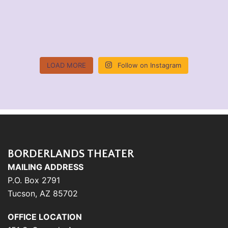
LOAD MORE
Follow on Instagram
BORDERLANDS THEATER
MAILING ADDRESS
P.O. Box 2791
Tucson, AZ 85702
OFFICE LOCATION