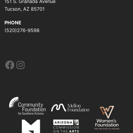
151 S. Granada Avenue
Tucson, AZ 85701
PHONE
(520)276-9598
Facebook
Instagram