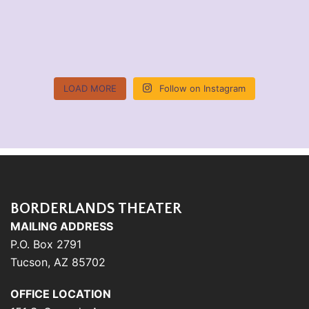
LOAD MORE
Follow on Instagram
BORDERLANDS THEATER
MAILING ADDRESS
P.O. Box 2791
Tucson, AZ 85702
OFFICE LOCATION