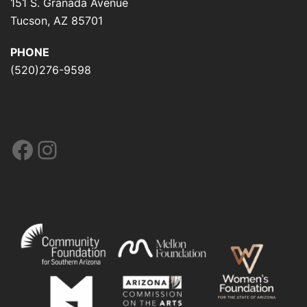
151 S. Granada Avenue
Tucson, AZ 85701
PHONE
(520)276-9598
Facebook
Instagram