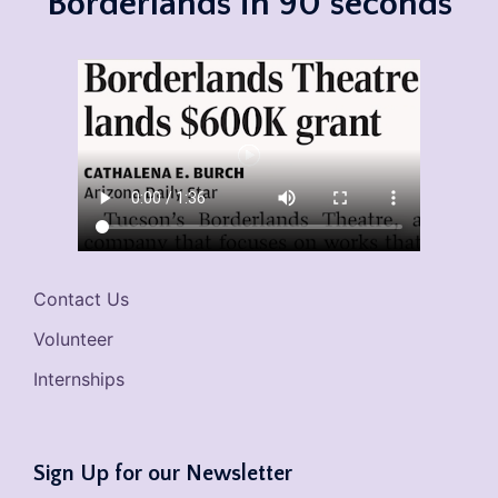
Borderlands in 90 seconds
Contact Us
Volunteer
Internships
Sign Up for our Newsletter