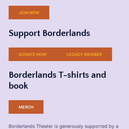
JOIN NOW
Support Borderlands
DONATE NOW
LEGACY MEMBER
Borderlands T-shirts and
book
MERCH
Borderlands Theater is generously supported by a