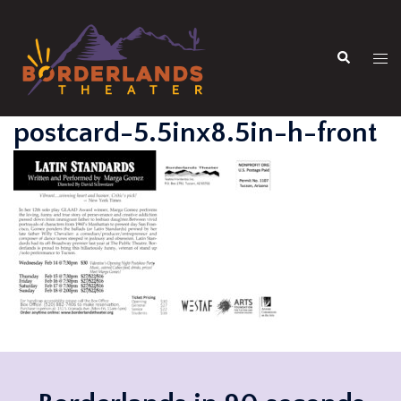
Skip
to
Search
content
Tog
men
postcard-5.5inx8.5in-h-front