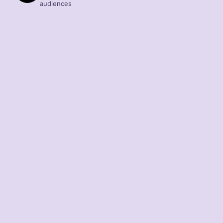
audiences