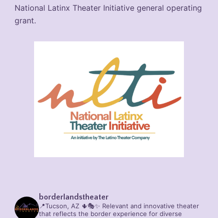
National Latinx Theater Initiative general operating
grant.
borderlandstheater
📍Tucson, AZ 🌵🎭✨
Relevant and innovative theater
that reflects the border experience for diverse