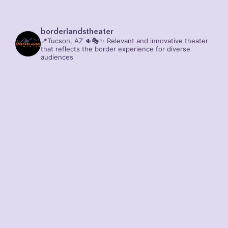
borderlandstheater
📍Tucson, AZ 🌵🎭✨
Relevant and innovative theater
that reflects the border experience for diverse
audiences