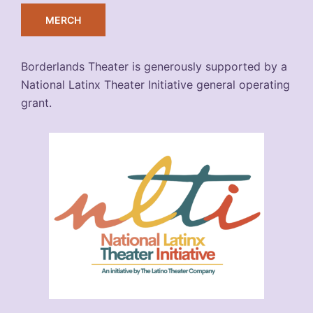
MERCH
Borderlands Theater is generously supported by a
National Latinx Theater Initiative general operating
grant.