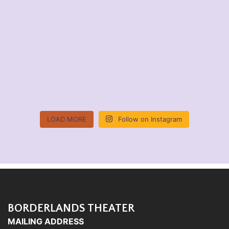
LOAD MORE
Follow on Instagram
BORDERLANDS THEATER
MAILING ADDRESS