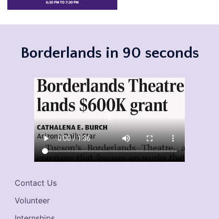
Borderlands in 90 seconds
Contact Us
Volunteer
Internships