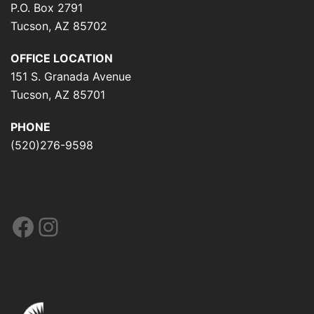
P.O. Box 2791
Tucson, AZ 85702
OFFICE LOCATION
151 S. Granada Avenue
Tucson, AZ 85701
PHONE
(520)276-9598
Facebook
Instagram