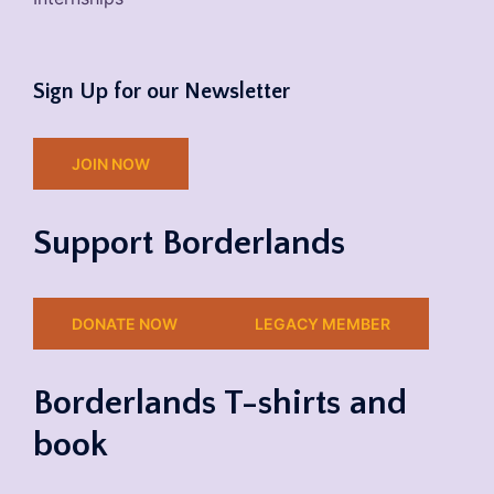
Sign Up for our Newsletter
JOIN NOW
Support Borderlands
DONATE NOW
LEGACY MEMBER
Borderlands T-shirts and
book