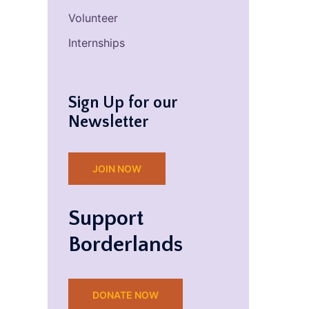
Volunteer
Internships
Sign Up for our
Newsletter
JOIN NOW
Support
Borderlands
DONATE NOW