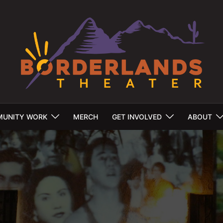
UNITY WORK
MERCH
GET INVOLVED
ABOUT