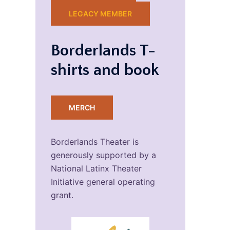
LEGACY MEMBER
Borderlands T-
shirts and book
MERCH
Borderlands Theater is
generously supported by a
National Latinx Theater
Initiative general operating
grant.