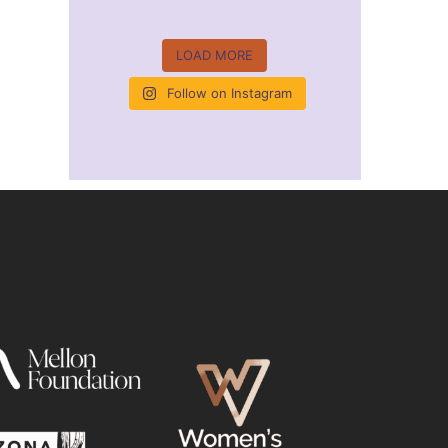
LOAD MORE
Follow on Instagram