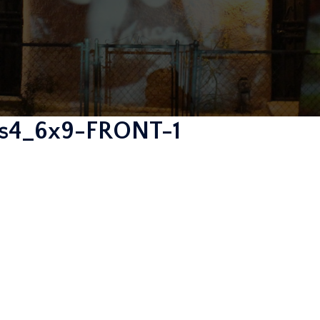
ies4_6x9-FRONT-1