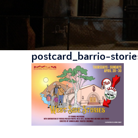
postcard_barrio-stor