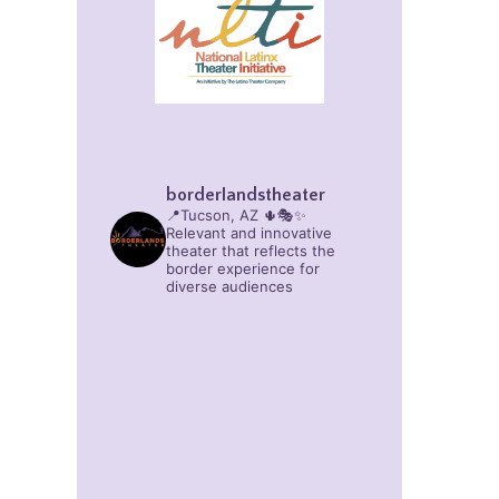
borderlandstheater
📍Tucson, AZ 🌵🎭✨
Relevant and innovative
theater that reflects the
border experience for
diverse audiences