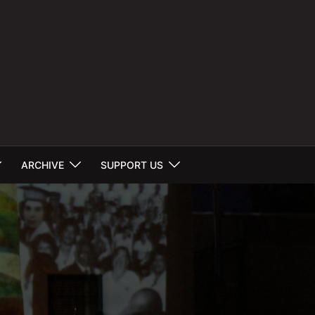
ARCHIVE
SUPPORT US