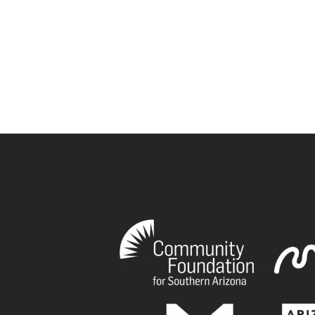
book
tagram