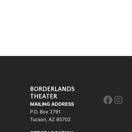
BORDERLANDS
THEATER
Face
Ins
MAILING ADDRESS
P.O. Box 2791
Tucson, AZ 85702