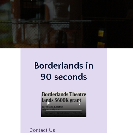
Borderlands in
90 seconds
Contact Us