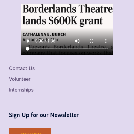
Contact Us
Volunteer
Internships
Sign Up for our Newsletter