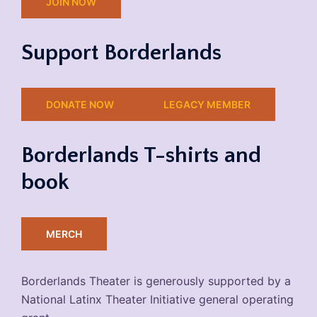
JOIN NOW
Support Borderlands
DONATE NOW
LEGACY MEMBER
Borderlands T-shirts and
book
MERCH
Borderlands Theater is generously supported by a
National Latinx Theater Initiative general operating