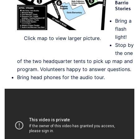
Barrio
Stories
Bring a
flash
light!
Click map to view larger picture.
Stop by
the one
of the two headquarter tents to pick up map and
program. Volunteers happy to answer questions.
Bring head phones for the audio tour.