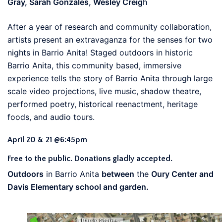
Gray, Sarah Gonzales, Wesley Creig
h
After a year of research and community collaboration,
artists present an extravaganza for the senses for two
nights in Barrio Anita! Staged outdoors in historic
Barrio Anita, this community based, immersive
experience tells the story of Barrio Anita through large
scale video projections, live music, shadow theatre,
performed poetry, historical reenactment, heritage
foods, and audio tours.
April 20 & 21 @6:45pm
Free to the public. Donations gladly accepted.
Outdoors
in Barrio Anita
between
the
Oury Center and
Davis Elementary school and garden.