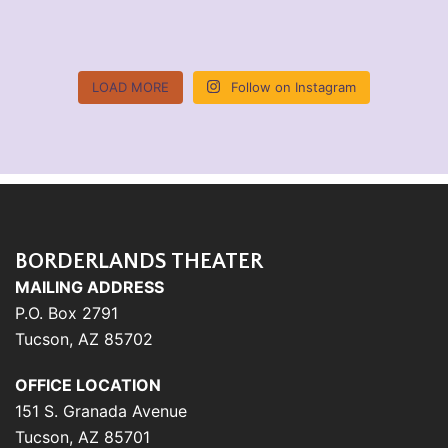
LOAD MORE
Follow on Instagram
BORDERLANDS THEATER
MAILING ADDRESS
P.O. Box 2791
Tucson, AZ 85702
OFFICE LOCATION
151 S. Granada Avenue
Tucson, AZ 85701