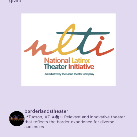
grant.
borderlandstheater
📍Tucson, AZ 🌵🎭✨
Relevant and innovative theater
that reflects the border experience for diverse
audiences