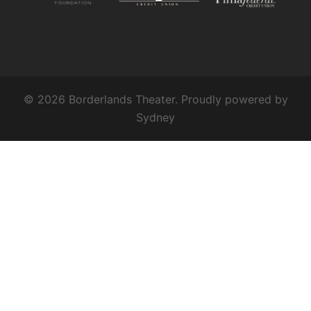
© 2026 Borderlands Theater. Proudly powered by
Sydney