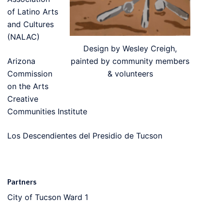
of Latino Arts
and Cultures
(NALAC)
Design by Wesley Creigh,
painted by community members
Arizona
& volunteers
Commission
on the Arts
Creative
Communities Institute
Los Descendientes del Presidio de Tucson
Partners
City of Tucson Ward 1