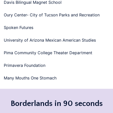
Davis Bilingual Magnet School
Oury Center- City of Tucson Parks and Recreation
Spoken Futures
University of Arizona Mexican American Studies
Pima Community College Theater Department
Primavera Foundation
Many Mouths One Stomach
Borderlands in 90 seconds