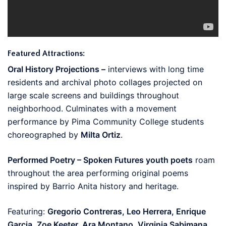
Featured Attractions:
Oral History Projections –
interviews with long time
residents and archival photo collages projected on
large scale screens and buildings throughout
neighborhood. Culminates with a movement
performance by Pima Community College students
choreographed by
Milta Ortiz
.
Performed Poetry – Spoken Futures youth poets
roam
throughout the area performing original poems
inspired by Barrio Anita history and heritage.
Featuring:
Gregorio Contreras, Leo Herrera, Enrique
Garcia, Zoe Keeter, Ara Montano, Virginia Sabimana.