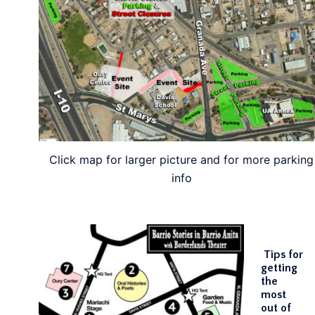
Click map for larger picture and for more parking
info
Tips for
getting
the
most
out of