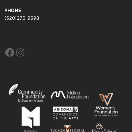
PHONE
(520)276-9598
Facebook
Instagram