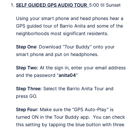
SELF GUIDED GPS AUDIO TOUR
5:00
til Sunset
Using your smart phone and head phones hear a
GPS guided tour of Barrio Anita and some of the
neighborhoods most significant residents.
Step One
: Download “Tour Buddy” onto your
smart phone and put on headphones.
Step Two:
At the sign in, enter your email address
and the password “
anita04
”
Step Three:
Select the Barrio Anita Tour and
press GO.
Step Four
: Make sure the “GPS Auto-Play” is
turned ON in the Tour Buddy app. You can check
this setting by tapping the blue button with three