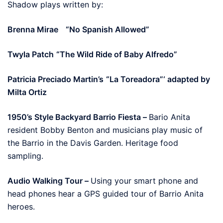
Shadow plays written by:
Brenna Mirae
“No Spanish Allowed”
Twyla Patch
“The Wild Ride of Baby Alfredo”
Patricia Preciado Martin’s
“La Toreadora”‘ adapted by
Milta Ortiz
1950’s Style Backyard Barrio Fiesta –
Bario Anita
resident Bobby Benton and musicians play music of
the Barrio in the Davis Garden. Heritage food
sampling.
Audio Walking Tour –
Using your smart phone and
head phones hear a GPS guided tour of Barrio Anita
heroes.