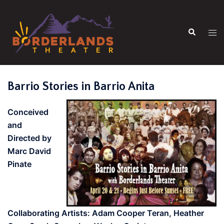
Skip
to
Search
content
Tog
men
Barrio Stories in Barrio Anita
Conceived
and
Directed by
Marc David
Pinate
Collaborating Artists: Adam Cooper Teran, Heather