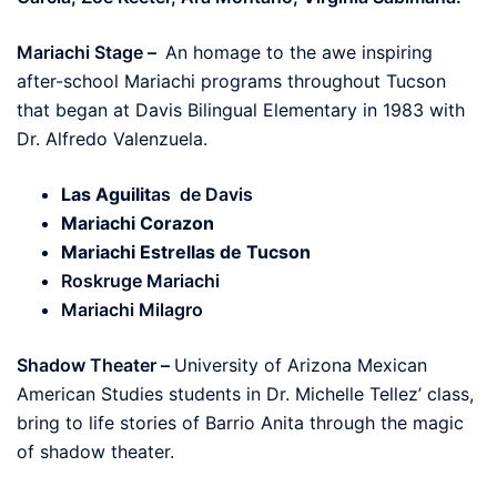
Mariachi Stage –
An homage to the awe inspiring
after-school Mariachi programs throughout Tucson
that began at Davis Bilingual Elementary in 1983 with
Dr. Alfredo Valenzuela.
Las Aguilit
as de Davis
Mariachi Corazon
Mariachi Estrellas de Tucson
Roskruge Mariachi
Mariachi Milagro
Shadow Theater –
University of Arizona Mexican
American Studies students in Dr. Michelle Tellez’ class,
bring to life stories of Barrio Anita through the magic
of shadow theater.