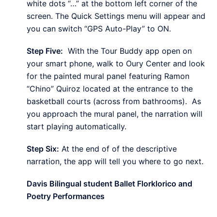
white dots “…” at the bottom left corner of the
screen. The Quick Settings menu will appear and
you can switch “GPS Auto-Play” to ON.
Step Five:
With the Tour Buddy app open on
your smart phone, walk to Oury Center and look
for the painted mural panel featuring Ramon
“Chino” Quiroz located at the entrance to the
basketball courts (across from bathrooms). As
you approach the mural panel, the narration will
start playing automatically.
Step Six:
At the end of of the descriptive
narration, the app will tell you where to go next.
Davis Bilingual student Ballet Florklorico and
Poetry Performances