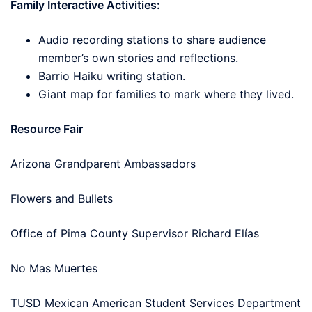
Family Interactive Activities:
Audio recording stations to share audience
member’s own stories and reflections.
Barrio Haiku writing station.
Giant map for families to mark where they lived.
Resource Fair
Arizona Grandparent Ambassadors
Flowers and Bullets
Office of Pima County Supervisor Richard Elías
No Mas Muertes
TUSD Mexican American Student Services Department