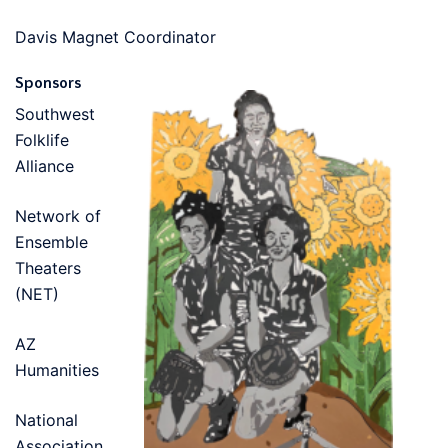
Davis Magnet Coordinator
Sponsors
Southwest
Folklife
Alliance
Network of
Ensemble
Theaters
(NET)
AZ
Humanities
National
Association