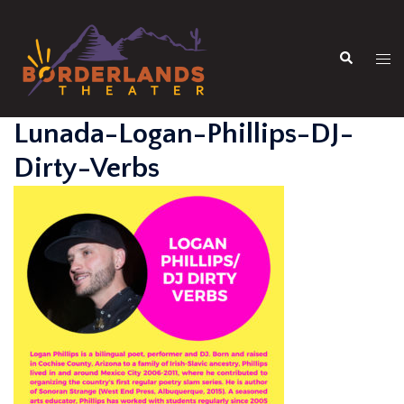
Skip
to
Search
content
Tog
men
Lunada-Logan-Phillips-DJ-
Dirty-Verbs