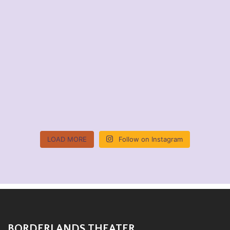
LOAD MORE
Follow on Instagram
BORDERLANDS THEATER