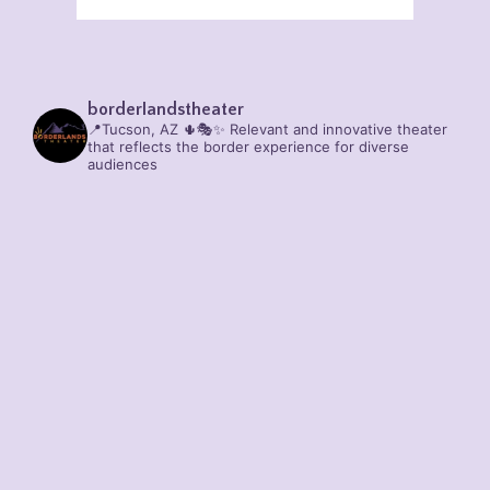
borderlandstheater
📍Tucson, AZ 🌵🎭✨
Relevant and innovative theater
that reflects the border experience for diverse
audiences