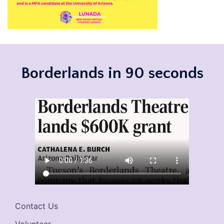
Borderlands in 90 seconds
Contact Us