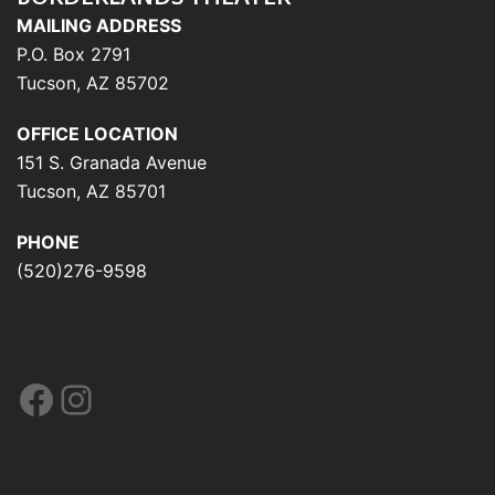
MAILING ADDRESS
P.O. Box 2791
Tucson, AZ 85702
OFFICE LOCATION
151 S. Granada Avenue
Tucson, AZ 85701
PHONE
(520)276-9598
Facebook
Instagram