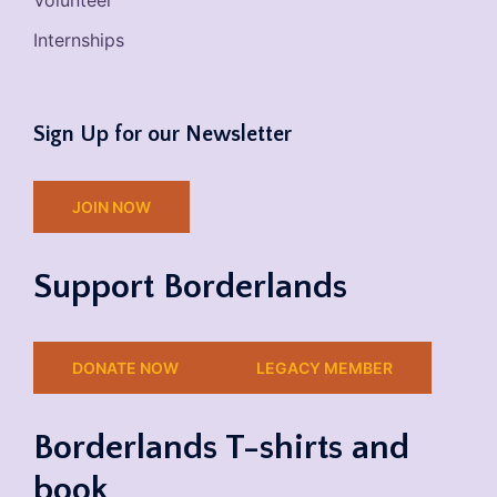
Volunteer
Internships
Sign Up for our Newsletter
JOIN NOW
Support Borderlands
DONATE NOW
LEGACY MEMBER
Borderlands T-shirts and
book