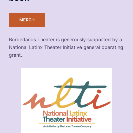
MERCH
Borderlands Theater is generously supported by a
National Latinx Theater Initiative general operating
grant.