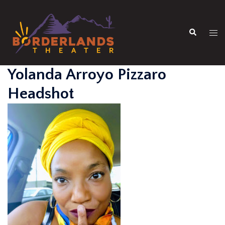
Skip
to
Search
content
Tog
men
Yolanda Arroyo Pizzaro
Headshot