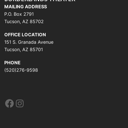
MAILING ADDRESS
P.O. Box 2791
Tucson, AZ 85702
OFFICE LOCATION
151 S. Granada Avenue
Tucson, AZ 85701
PHONE
(520)276-9598
Facebook
Instagram