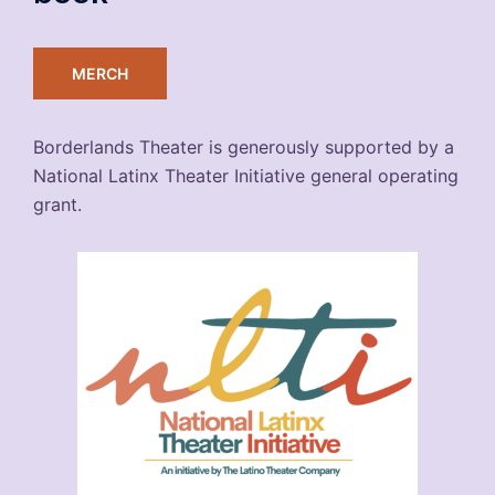
MERCH
Borderlands Theater is generously supported by a
National Latinx Theater Initiative general operating
grant.