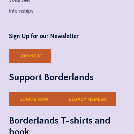
Volunteer
Internships
Sign Up for our Newsletter
JOIN NOW
Support Borderlands
DONATE NOW
LEGACY MEMBER
Borderlands T-shirts and
book