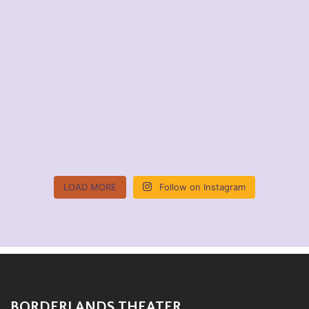
LOAD MORE
Follow on Instagram
BORDERLANDS THEATER