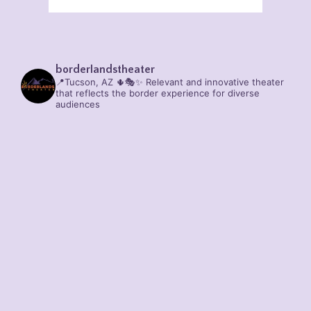
borderlandstheater
📍Tucson, AZ 🌵🎭✨
Relevant and innovative theater
that reflects the border experience for diverse
audiences