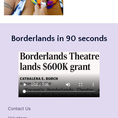
Borderlands in 90 seconds
Contact Us