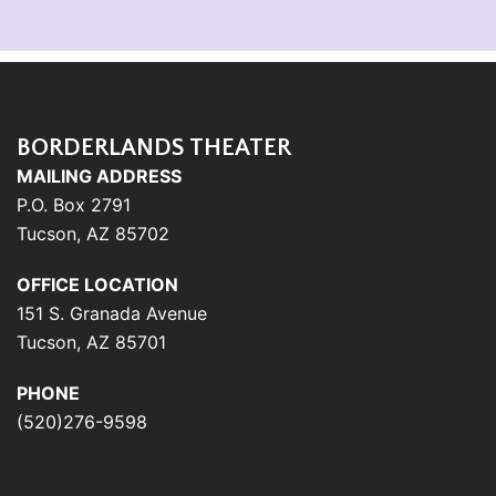
BORDERLANDS THEATER
MAILING ADDRESS
P.O. Box 2791
Tucson, AZ 85702
OFFICE LOCATION
151 S. Granada Avenue
Tucson, AZ 85701
PHONE
(520)276-9598