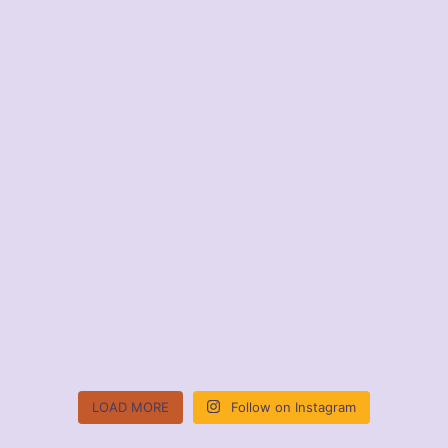
LOAD MORE
Follow on Instagram