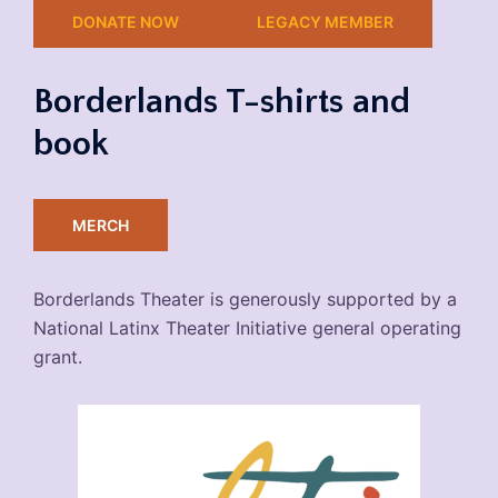
DONATE NOW
LEGACY MEMBER
Borderlands T-shirts and
book
MERCH
Borderlands Theater is generously supported by a
National Latinx Theater Initiative general operating
grant.