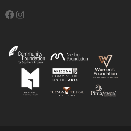
Facebook
Instagram