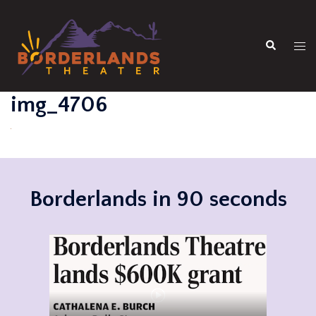
Skip
to
Search
content
Tog
men
img_4706
Borderlands in 90 seconds