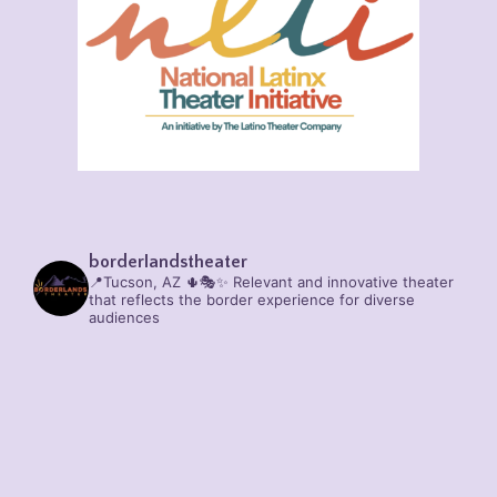
borderlandstheater
📍Tucson, AZ 🌵🎭✨
Relevant and innovative theater
that reflects the border experience for diverse
audiences