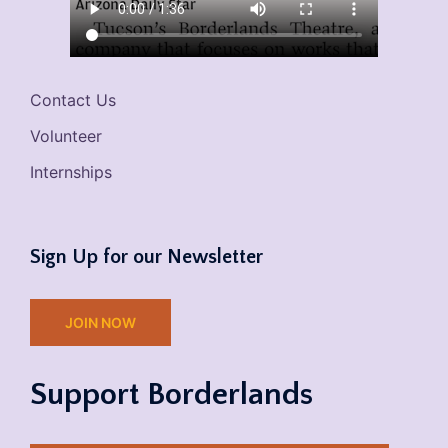
Contact Us
Volunteer
Internships
Sign Up for our Newsletter
JOIN NOW
Support Borderlands