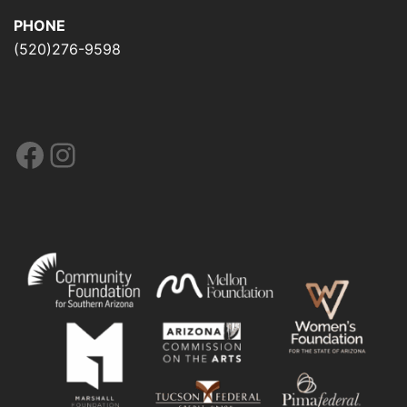
PHONE
(520)276-9598
Facebook
Instagram