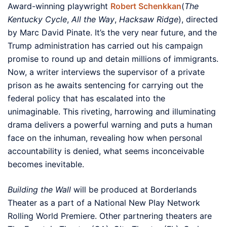
Award-winning playwright
Robert Schenkkan
(
The
Kentucky Cycle
,
All the Way
,
Hacksaw Ridge
), directed
by Marc David Pinate. It’s the very near future, and the
Trump administration has carried out his campaign
promise to round up and detain millions of immigrants.
Now, a writer interviews the supervisor of a private
prison as he awaits sentencing for carrying out the
federal policy that has escalated into the
unimaginable. This riveting, harrowing and illuminating
drama delivers a powerful warning and puts a human
face on the inhuman, revealing how when personal
accountability is denied, what seems inconceivable
becomes inevitable.
Building the Wall
will be produced at Borderlands
Theater as a part of a National New Play Network
Rolling World Premiere. Other partnering theaters are