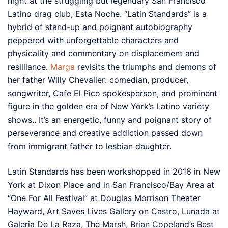
night at the struggling but legendary San Francisco
Latino drag club, Esta Noche. “Latin Standards” is a
hybrid of stand-up and poignant autobiography
peppered with unforgettable characters and
physicality and commentary on displacement and
resilliance.
Marga
revisits the triumphs and demons of
her father Willy Chevalier: comedian, producer,
songwriter, Cafe El Pico spokesperson, and prominent
figure in the golden era of New York’s Latino variety
shows.. It’s an energetic, funny and poignant story of
perseverance and creative addiction passed down
from immigrant father to lesbian daughter.
Latin Standards has been workshopped in 2016 in New
York at Dixon Place and in San Francisco/Bay Area at
“One For All Festival” at Douglas Morrison Theater
Hayward, Art Saves Lives Gallery on Castro, Lunada at
Galeria De La Raza, The Marsh, Brian Copeland’s Best