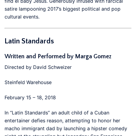
find el baby Jesus. Generously infused with farcical
satire lampooning 2017’s biggest political and pop
cultural events.
Latin Standards
Written and Performed by Marga Gomez
Directed by David Schweizer
Steinfeld Warehouse
February 15 – 18, 2018
In “Latin Standards” an adult child of a Cuban
entertainer defies reason, attempting to honor her
macho immigrant dad by launching a hipster comedy