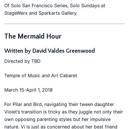
Of Solo San Francisco Series, Solo Sundays at
StageWerx and Sparkarts Gallery.
The Mermaid Hour
Written by
David Valdes Greenwood
Directed by TBD
Temple of Music and Art Cabaret
March 15-April 1, 2018
For Pilar and Bird, navigating their tween daughter
Violet’s transition is tricky as they juggle not only their
own opposing parenting styles but her impulsive
nature. Vi is just as concerned about her best friend