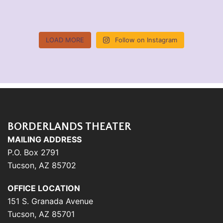
LOAD MORE
Follow on Instagram
BORDERLANDS THEATER
MAILING ADDRESS
P.O. Box 2791
Tucson, AZ 85702
OFFICE LOCATION
151 S. Granada Avenue
Tucson, AZ 85701