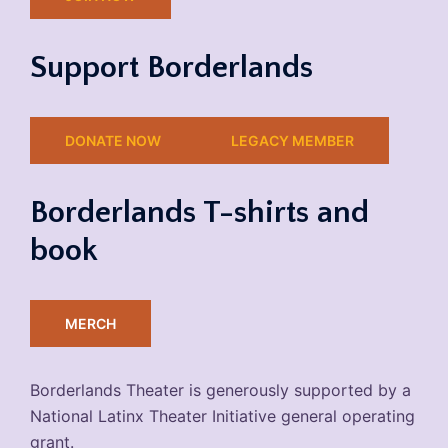
Support Borderlands
DONATE NOW
LEGACY MEMBER
Borderlands T-shirts and
book
MERCH
Borderlands Theater is generously supported by a
National Latinx Theater Initiative general operating
grant.