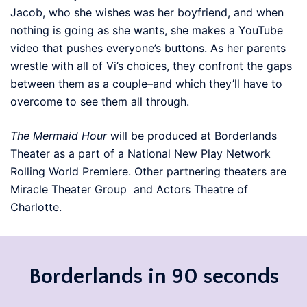
Jacob, who she wishes was her boyfriend, and when
nothing is going as she wants, she makes a YouTube
video that pushes everyone’s buttons. As her parents
wrestle with all of Vi’s choices, they confront the gaps
between them as a couple–and which they’ll have to
overcome to see them all through.
The Mermaid Hour
will be produced at Borderlands
Theater as a part of a National New Play Network
Rolling World Premiere. Other partnering theaters are
Miracle Theater Group and Actors Theatre of
Charlotte.
Borderlands in 90 seconds