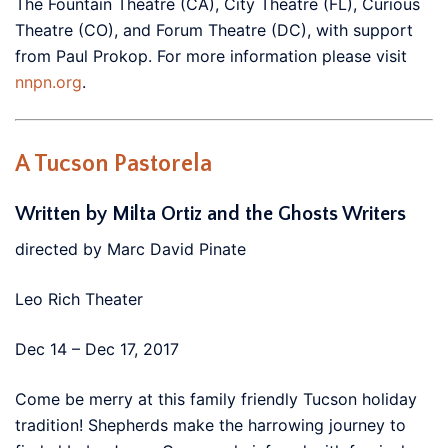
The Fountain Theatre (CA), City Theatre (FL), Curious
Theatre (CO), and Forum Theatre (DC), with support
from Paul Prokop. For more information please visit
nnpn.org
.
A Tucson Pastorela
Written by Milta Ortiz and the Ghosts Writers
directed by Marc David Pinate
Leo Rich Theater
Dec 14 – Dec 17, 2017
Come be merry at this family friendly Tucson holiday
tradition! Shepherds make the harrowing journey to