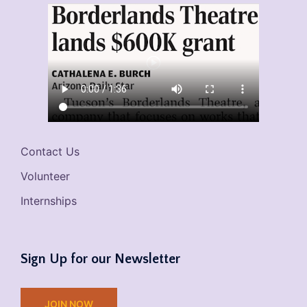
Contact Us
Volunteer
Internships
Sign Up for our Newsletter
JOIN NOW