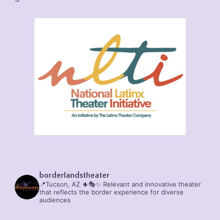
borderlandstheater
📍Tucson, AZ 🌵🎭✨
Relevant and innovative theater
that reflects the border experience for diverse
audiences