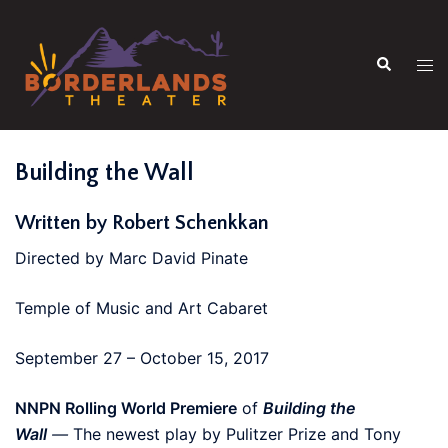
Skip
to
Search
content
Tog
men
Building the Wall
Written by Robert Schenkkan
Directed by Marc David Pinate
Temple of Music and Art Cabaret
September 27 – October 15, 2017
NNPN Rolling World Premiere
of
Building the
Wall
—
The newest play by Pulitzer Prize and Tony