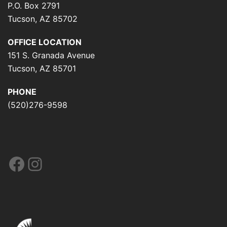
P.O. Box 2791
Tucson, AZ 85702
OFFICE LOCATION
151 S. Granada Avenue
Tucson, AZ 85701
PHONE
(520)276-9598
Facebook
Instagram