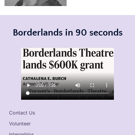
Borderlands in 90 seconds
Contact Us
Volunteer
Internships