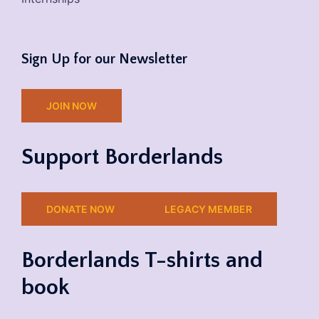
Sign Up for our Newsletter
JOIN NOW
Support Borderlands
DONATE NOW
LEGACY MEMBER
Borderlands T-shirts and
book