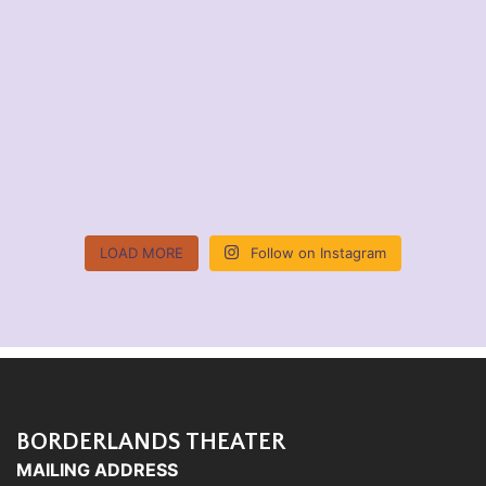
LOAD MORE
Follow on Instagram
BORDERLANDS THEATER
MAILING ADDRESS