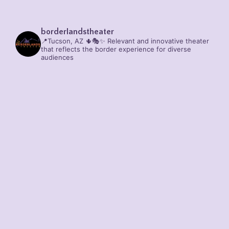
borderlandstheater
📍Tucson, AZ 🌵🎭✨
Relevant and innovative theater
that reflects the border experience for diverse
audiences