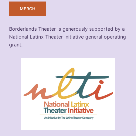
MERCH
Borderlands Theater is generously supported by a
National Latinx Theater Initiative general operating
grant.