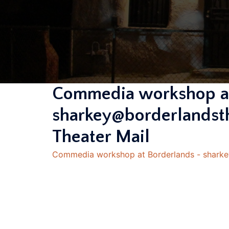
Commedia workshop at
sharkey@borderlandsth
Theater Mail
Commedia workshop at Borderlands - sharkey