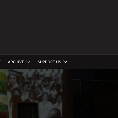
ARCHIVE
SUPPORT US