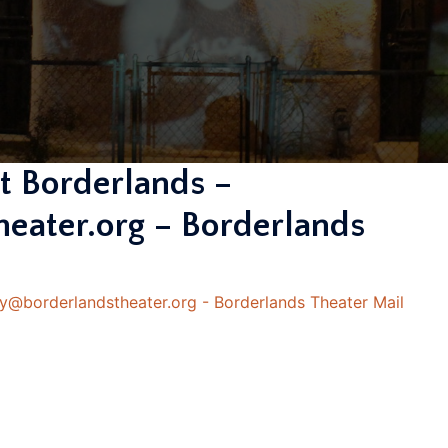
 Borderlands –
eater.org – Borderlands
@borderlandstheater.org - Borderlands Theater Mail