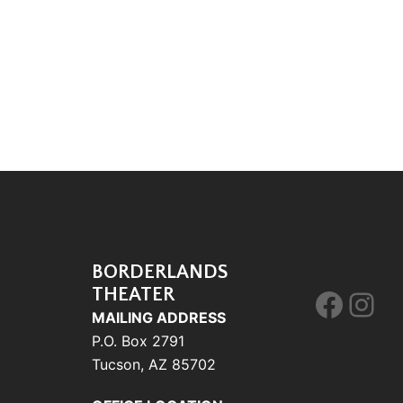
BORDERLANDS
THEATER
Face
Ins
MAILING ADDRESS
P.O. Box 2791
Tucson, AZ 85702