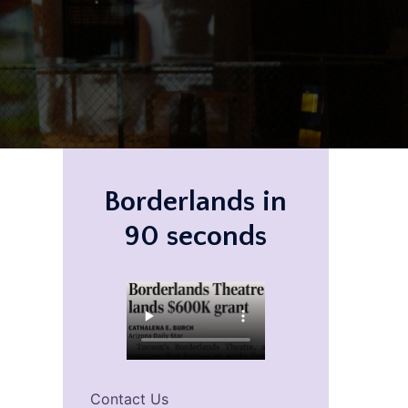
Borderlands in
90 seconds
Contact Us