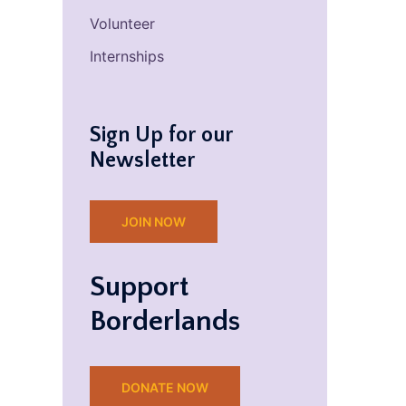
Volunteer
Internships
Sign Up for our
Newsletter
JOIN NOW
Support
Borderlands
DONATE NOW