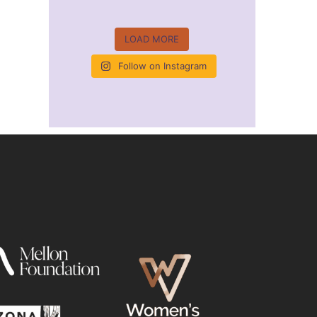
LOAD MORE
Follow on Instagram