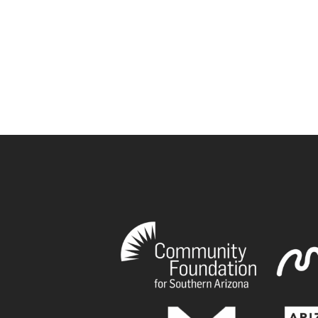
book
tagram