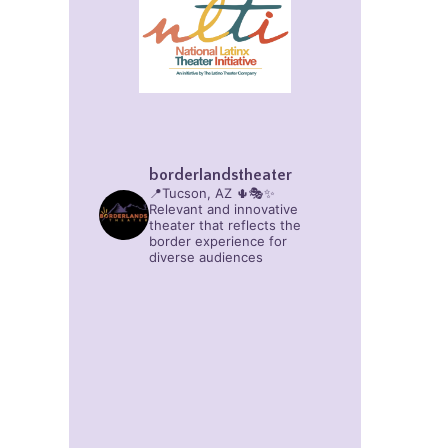
borderlandstheater
📍Tucson, AZ 🌵🎭✨
Relevant and innovative
theater that reflects the
border experience for
diverse audiences