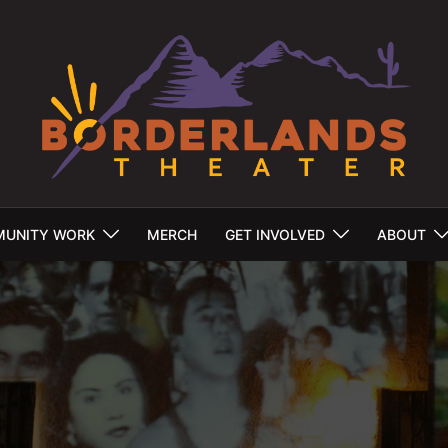
UNITY WORK
MERCH
GET INVOLVED
ABOUT