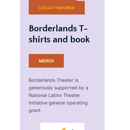
LEGACY MEMBER
Borderlands T-
shirts and book
MERCH
Borderlands Theater is
generously supported by a
National Latinx Theater
Initiative general operating
grant.