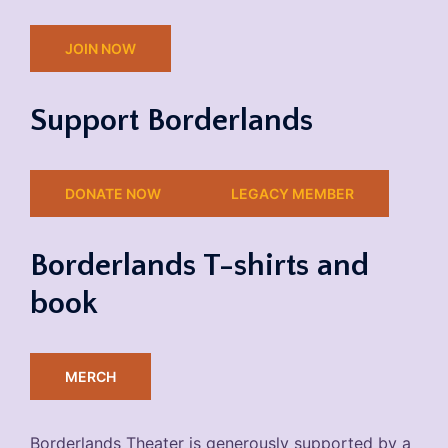
JOIN NOW
Support Borderlands
DONATE NOW
LEGACY MEMBER
Borderlands T-shirts and
book
MERCH
Borderlands Theater is generously supported by a