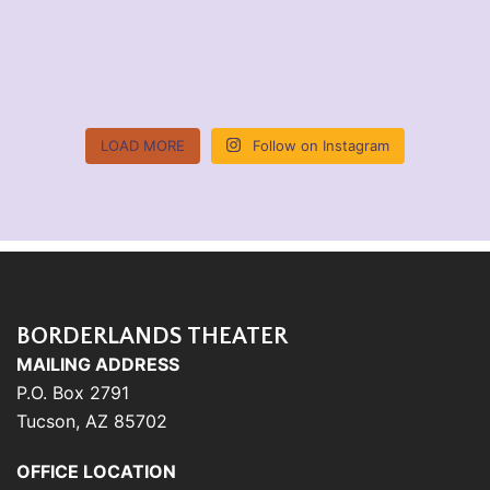
LOAD MORE
Follow on Instagram
BORDERLANDS THEATER
MAILING ADDRESS
P.O. Box 2791
Tucson, AZ 85702
OFFICE LOCATION