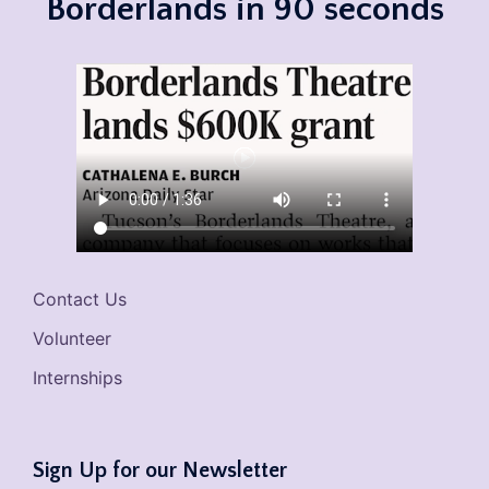
Borderlands in 90 seconds
Contact Us
Volunteer
Internships
Sign Up for our Newsletter