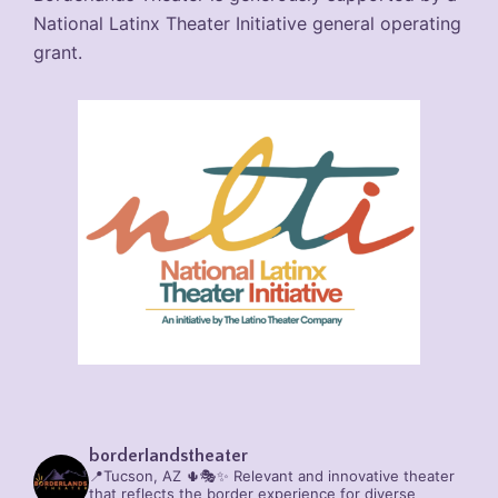
National Latinx Theater Initiative general operating
grant.
borderlandstheater
📍Tucson, AZ 🌵🎭✨
Relevant and innovative theater
that reflects the border experience for diverse