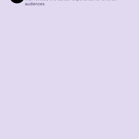
audiences