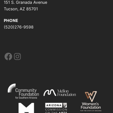
151 S. Granada Avenue
Tucson, AZ 85701
PHONE
(520)276-9598
Facebook
Instagram