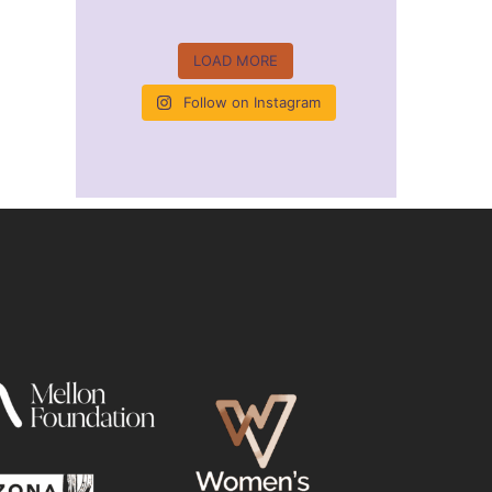
LOAD MORE
Follow on Instagram