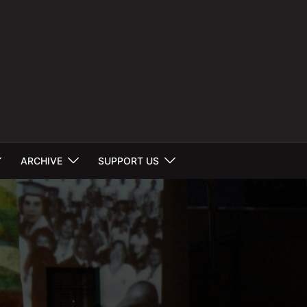
ARCHIVE
SUPPORT US