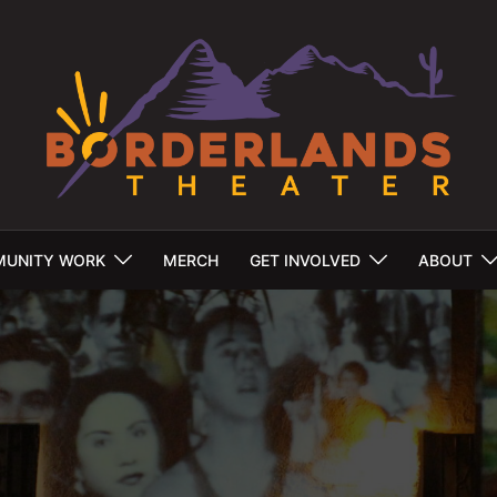
UNITY WORK
MERCH
GET INVOLVED
ABOUT