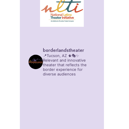
borderlandstheater
📍Tucson, AZ 🌵🎭✨
Relevant and innovative
theater that reflects the
border experience for
diverse audiences