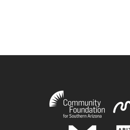
book
tagram