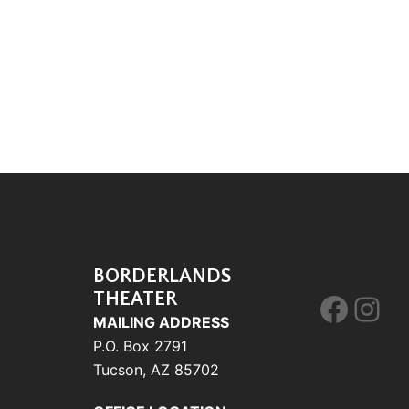
BORDERLANDS
THEATER
Face
Ins
MAILING ADDRESS
P.O. Box 2791
Tucson, AZ 85702