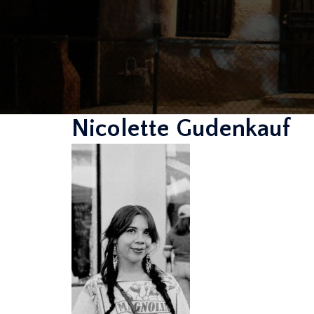
Nicolette Gudenkauf