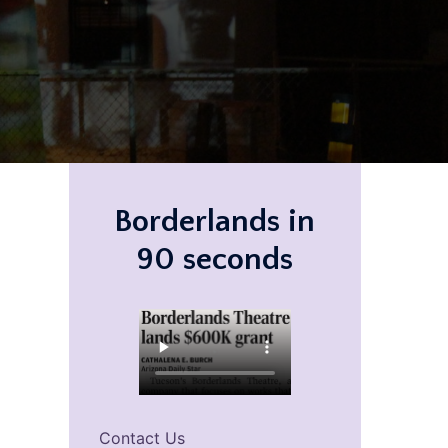
Borderlands in
90 seconds
Contact Us