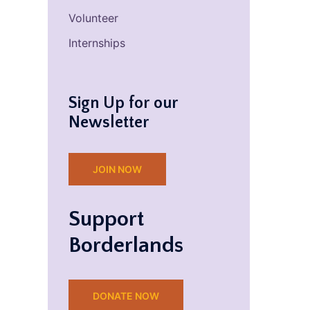
Volunteer
Internships
Sign Up for our
Newsletter
JOIN NOW
Support
Borderlands
DONATE NOW