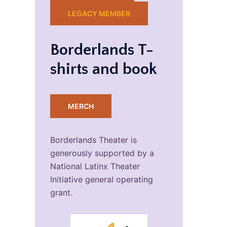
LEGACY MEMBER
Borderlands T-
shirts and book
MERCH
Borderlands Theater is
generously supported by a
National Latinx Theater
Initiative general operating
grant.