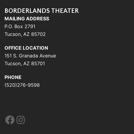
BORDERLANDS THEATER
MAILING ADDRESS
P.O. Box 2791
Tucson, AZ 85702
OFFICE LOCATION
151 S. Granada Avenue
Tucson, AZ 85701
PHONE
(520)276-9598
Facebook
Instagram