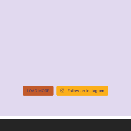
LOAD MORE
Follow on Instagram