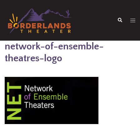
Skip
to
Search
content
Tog
men
network-of-ensemble-
theatres-logo