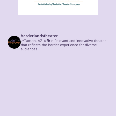
borderlandstheater
📍Tucson, AZ 🌵🎭✨
Relevant and innovative theater
that reflects the border experience for diverse
audiences