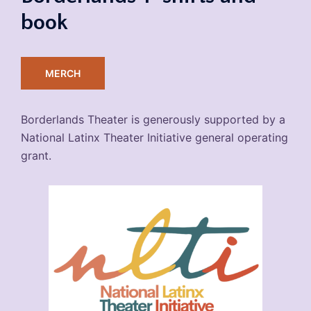
book
MERCH
Borderlands Theater is generously supported by a
National Latinx Theater Initiative general operating
grant.