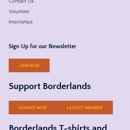
Contact Us
Volunteer
Internships
Sign Up for our Newsletter
JOIN NOW
Support Borderlands
DONATE NOW
LEGACY MEMBER
Borderlands T-shirts and