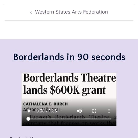
Post
Western States Arts Federation
navigation
Borderlands in 90 seconds