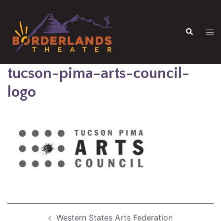
Skip
to
Search
content
Tog
men
tucson-pima-arts-council-
logo
Post
Western States Arts Federation