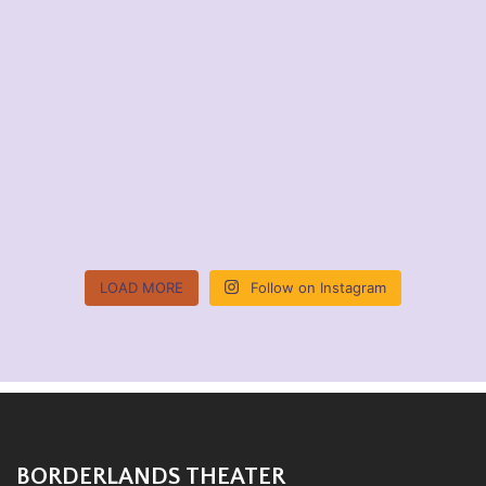
LOAD MORE
Follow on Instagram
BORDERLANDS THEATER