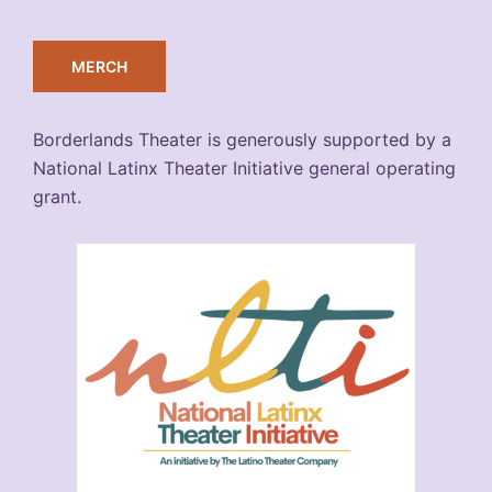
MERCH
Borderlands Theater is generously supported by a
National Latinx Theater Initiative general operating
grant.