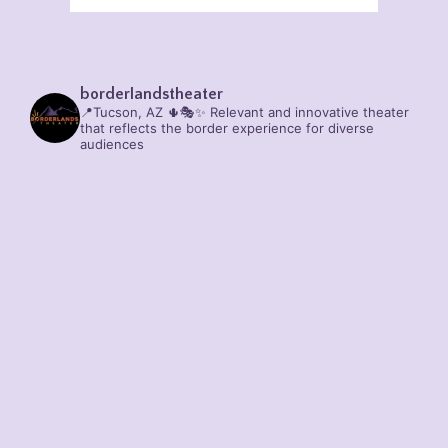
borderlandstheater
📍Tucson, AZ 🌵🎭✨
Relevant and innovative theater
that reflects the border experience for diverse
audiences