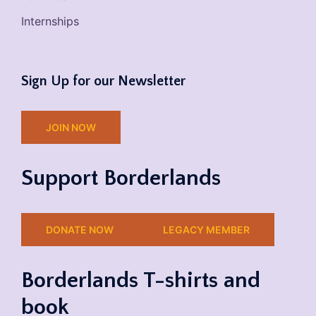
Internships
Sign Up for our Newsletter
JOIN NOW
Support Borderlands
DONATE NOW
LEGACY MEMBER
Borderlands T-shirts and
book