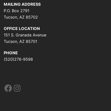
MAILING ADDRESS
P.O. Box 2791
Tucson, AZ 85702
OFFICE LOCATION
151 S. Granada Avenue
Tucson, AZ 85701
PHONE
(520)276-9598
Facebook
Instagram