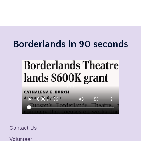
navigation
Borderlands in 90 seconds
Contact Us
Volunteer