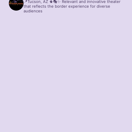
📍Tucson, AZ 🌵🎭✨
Relevant and innovative theater
that reflects the border experience for diverse
audiences