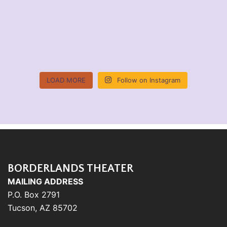
LOAD MORE
Follow on Instagram
BORDERLANDS THEATER
MAILING ADDRESS
P.O. Box 2791
Tucson, AZ 85702