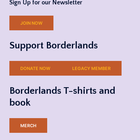
Sign Up for our Newsletter
JOIN NOW
Support Borderlands
DONATE NOW
LEGACY MEMBER
Borderlands T-shirts and
book
MERCH