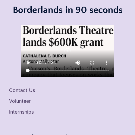
Borderlands in 90 seconds
Contact Us
Volunteer
Internships