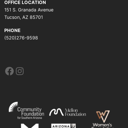
OFFICE LOCATION
151 S. Granada Avenue
Tucson, AZ 85701
PHONE
(520)276-9598
Facebook
Instagram