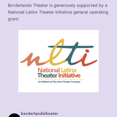
Borderlands Theater is generously supported by a
National Latinx Theater Initiative general operating
grant.
borderlandstheater