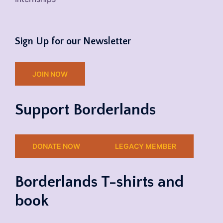
Sign Up for our Newsletter
JOIN NOW
Support Borderlands
DONATE NOW
LEGACY MEMBER
Borderlands T-shirts and
book