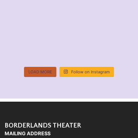
LOAD MORE
Follow on Instagram
BORDERLANDS THEATER
MAILING ADDRESS