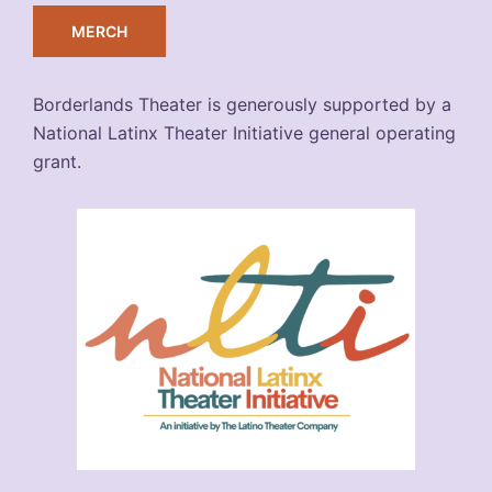
MERCH
Borderlands Theater is generously supported by a
National Latinx Theater Initiative general operating
grant.