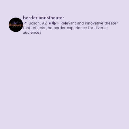
borderlandstheater
📍Tucson, AZ 🌵🎭✨
Relevant and innovative theater
that reflects the border experience for diverse
audiences