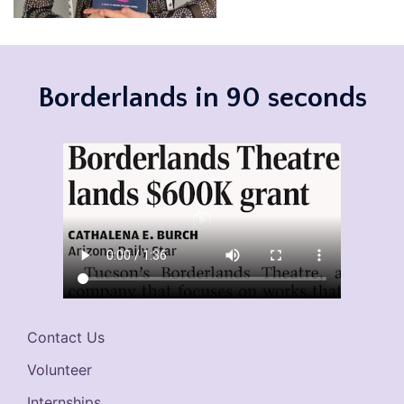
Borderlands in 90 seconds
Contact Us
Volunteer
Internships