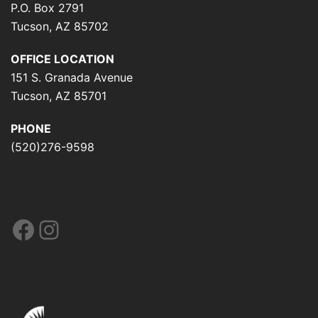
P.O. Box 2791
Tucson, AZ 85702
OFFICE LOCATION
151 S. Granada Avenue
Tucson, AZ 85701
PHONE
(520)276-9598
Facebook
Instagram