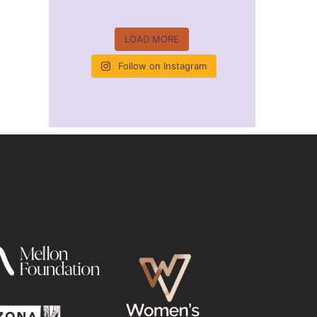
LOAD MORE
Follow on Instagram