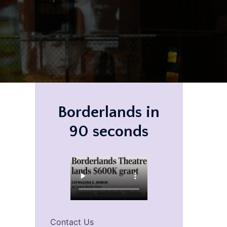
Borderlands in
90 seconds
Contact Us