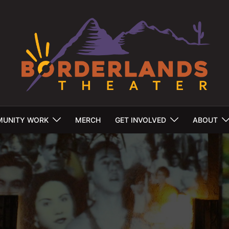
UNITY WORK
MERCH
GET INVOLVED
ABOUT