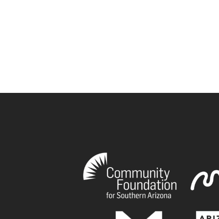
book
tagram