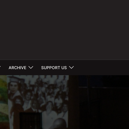
ARCHIVE
SUPPORT US