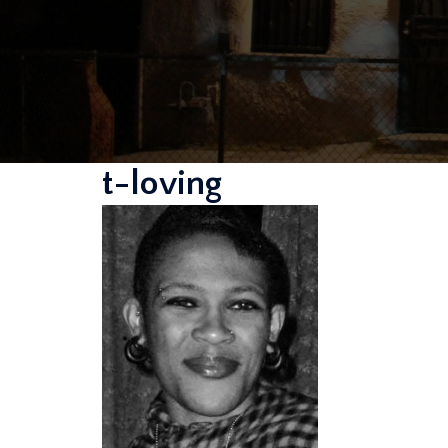
t-loving