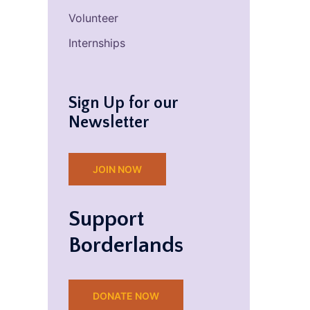
Volunteer
Internships
Sign Up for our
Newsletter
JOIN NOW
Support
Borderlands
DONATE NOW