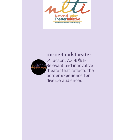
borderlandstheater
📍Tucson, AZ 🌵🎭✨
Relevant and innovative
theater that reflects the
border experience for
diverse audiences