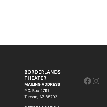
BORDERLANDS
THEATER
Face
Ins
MAILING ADDRESS
P.O. Box 2791
Tucson, AZ 85702