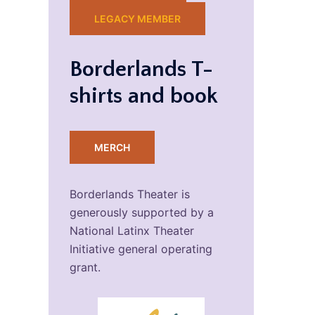
LEGACY MEMBER
Borderlands T-
shirts and book
MERCH
Borderlands Theater is
generously supported by a
National Latinx Theater
Initiative general operating
grant.