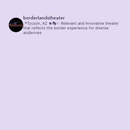
borderlandstheater
📍Tucson, AZ 🌵🎭✨
Relevant and innovative theater
that reflects the border experience for diverse
audiences