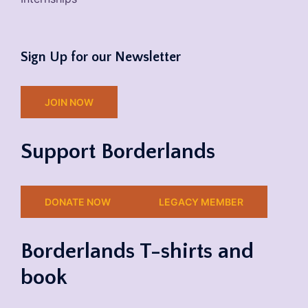
Sign Up for our Newsletter
JOIN NOW
Support Borderlands
DONATE NOW
LEGACY MEMBER
Borderlands T-shirts and
book