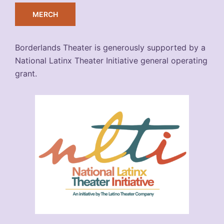
MERCH
Borderlands Theater is generously supported by a
National Latinx Theater Initiative general operating
grant.