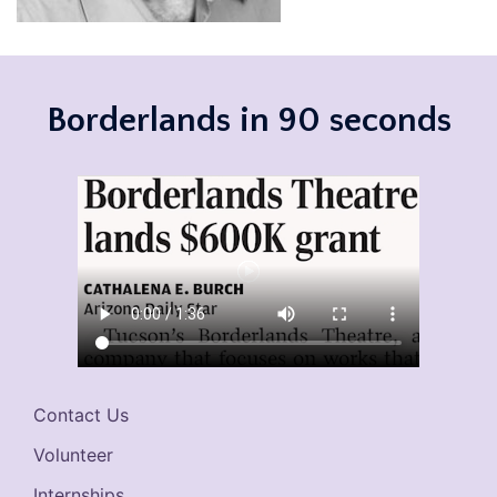
Borderlands in 90 seconds
Contact Us
Volunteer
Internships