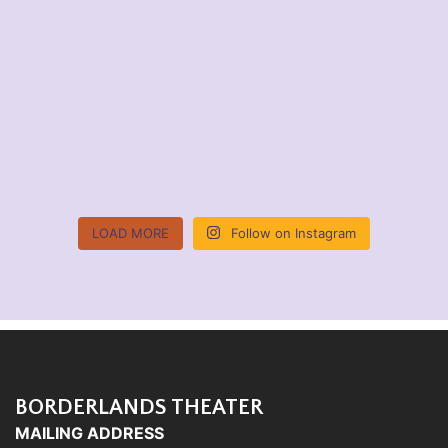
LOAD MORE
Follow on Instagram
BORDERLANDS THEATER
MAILING ADDRESS