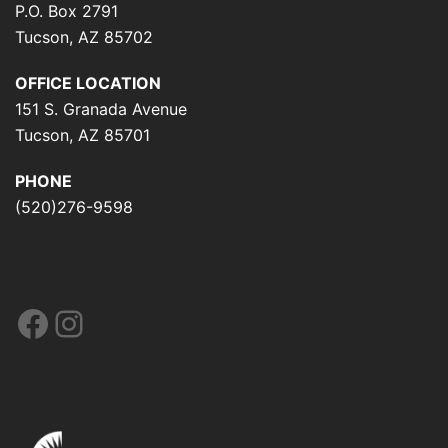
P.O. Box 2791
Tucson, AZ 85702
OFFICE LOCATION
151 S. Granada Avenue
Tucson, AZ 85701
PHONE
(520)276-9598
Facebook
Instagram