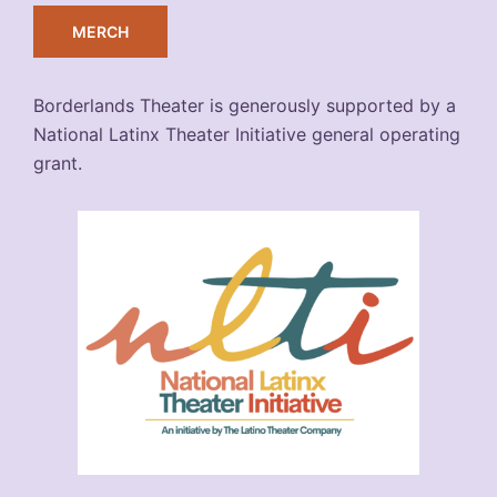
MERCH
Borderlands Theater is generously supported by a
National Latinx Theater Initiative general operating
grant.