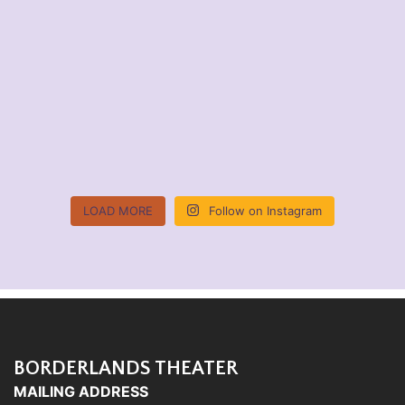
LOAD MORE
Follow on Instagram
BORDERLANDS THEATER
MAILING ADDRESS