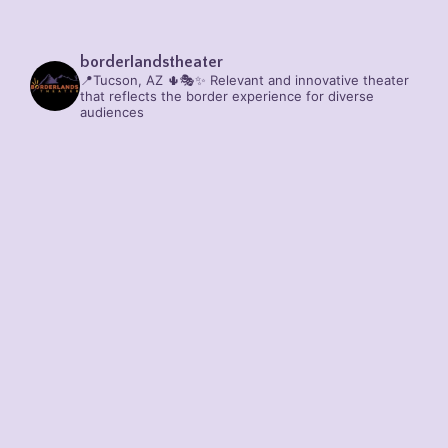
borderlandstheater
📍Tucson, AZ 🌵🎭✨
Relevant and innovative theater
that reflects the border experience for diverse
audiences