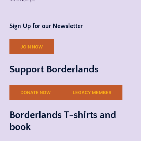
Sign Up for our Newsletter
JOIN NOW
Support Borderlands
DONATE NOW
LEGACY MEMBER
Borderlands T-shirts and
book