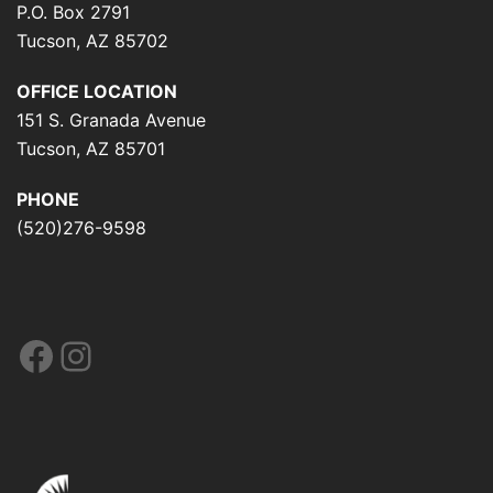
P.O. Box 2791
Tucson, AZ 85702
OFFICE LOCATION
151 S. Granada Avenue
Tucson, AZ 85701
PHONE
(520)276-9598
Facebook
Instagram