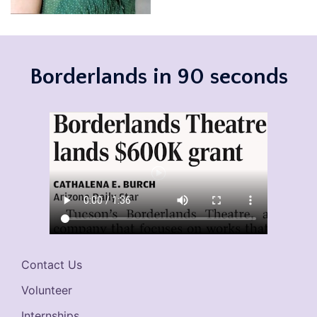
Borderlands in 90 seconds
Contact Us
Volunteer
Internships