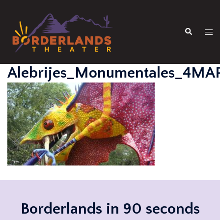
Skip
to
Search
content
Tog
men
Alebrijes_Monumentales_4MA
Borderlands in 90 seconds