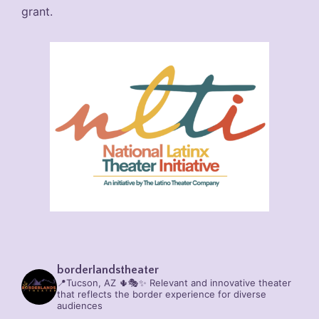
grant.
borderlandstheater
📍Tucson, AZ 🌵🎭✨
Relevant and innovative theater
that reflects the border experience for diverse
audiences