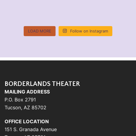
LOAD MORE
Follow on Instagram
BORDERLANDS THEATER
MAILING ADDRESS
P.O. Box 2791
Tucson, AZ 85702
OFFICE LOCATION
151 S. Granada Avenue