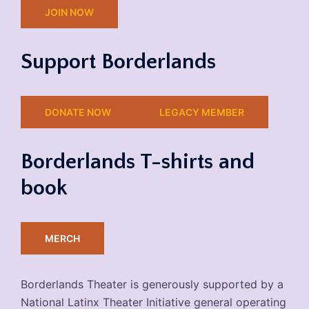
JOIN NOW
Support Borderlands
DONATE NOW
LEGACY MEMBER
Borderlands T-shirts and
book
MERCH
Borderlands Theater is generously supported by a
National Latinx Theater Initiative general operating