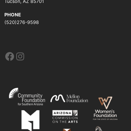
Tucson, AZ 85701
PHONE
(520)276-9598
Facebook
Instagram