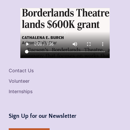
Contact Us
Volunteer
Internships
Sign Up for our Newsletter